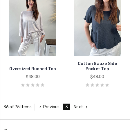
Cotton Gauze Side
Oversized Ruched Top
Pocket Top
$48.00
$48.00
Previous
3
Next
36 of 75 Items