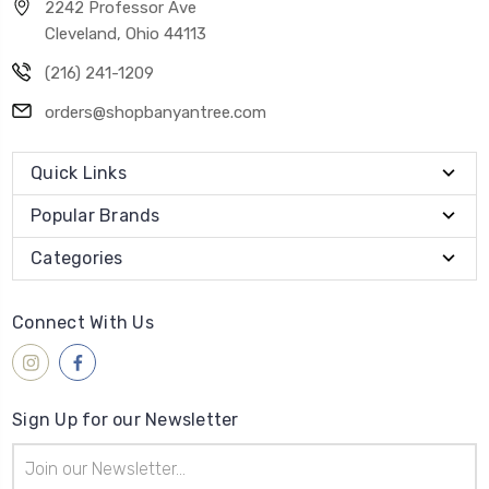
2242 Professor Ave
Cleveland, Ohio 44113
(216) 241-1209
orders@shopbanyantree.com
Quick Links
Popular Brands
Categories
Connect With Us
Sign Up for our Newsletter
Email
Address