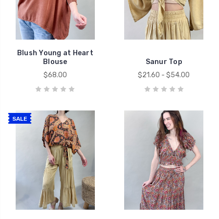
Blush Young at Heart
Blouse
Sanur Top
$68.00
$21.60 - $54.00
SALE