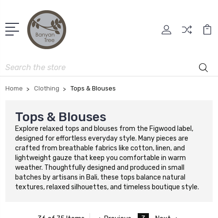
Search
Home
Clothing
Tops & Blouses
Tops & Blouses
Explore relaxed tops and blouses from the Figwood label,
designed for effortless everyday style. Many pieces are
crafted from breathable fabrics like cotton, linen, and
lightweight gauze that keep you comfortable in warm
weather. Thoughtfully designed and produced in small
batches by artisans in Bali, these tops balance natural
textures, relaxed silhouettes, and timeless boutique style.