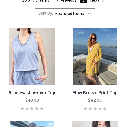
Previous
3
Next
36 of 75 Items
Sort By:
Stonewash V-neck Top
Flow Breeze Print Top
$40.00
$82.00