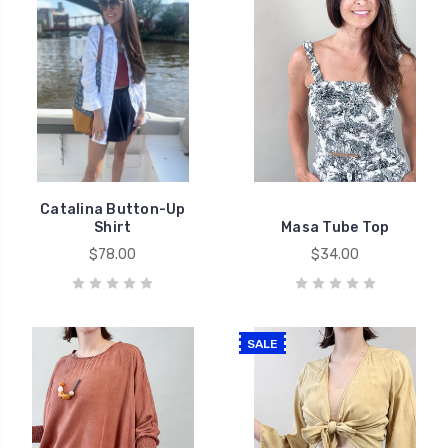
Catalina Button-Up
Shirt
Masa Tube Top
$78.00
$34.00
SALE