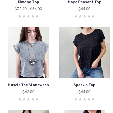
Kimono Top
Maya Peasant Top
$32.40 - $54.00
$44.00
Muscle Tee Stonewash
Sparkle Top
$42.00
$44.00