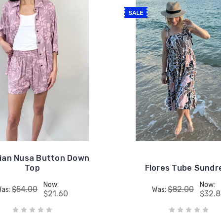
SALE
ian Nusa Button Down
Top
Flores Tube Sundr
Now:
Now:
$54.00
$82.00
Was:
Was:
$21.60
$32.