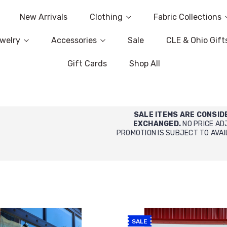
New Arrivals
Clothing
Fabric Collections
welry
Accessories
Sale
CLE & Ohio Gift
Gift Cards
Shop All
SALE ITEMS ARE CONSID
EXCHANGED.
NO PRICE AD
PROMOTION IS SUBJECT TO AVAI
SALE