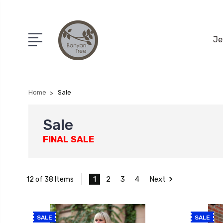
Je
Home
Sale
Sale
FINAL SALE
1
2
3
4
Next
12 of 38 Items
SALE
SALE