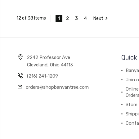
1
2
3
4
Next
12 of 38 Items
Quick 
2242 Professor Ave
Cleveland, Ohio 44113
Banya
(216) 241-1209
Join 
orders@shopbanyantree.com
Online
Order
Store
Shipp
Conta