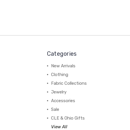
Categories
New Arrivals
Clothing
Fabric Collections
Jewelry
Accessories
Sale
CLE & Ohio Gifts
View All