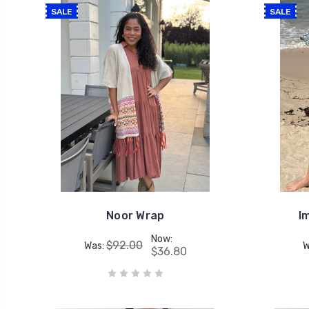
SALE
SALE
Noor Wrap
I
Now:
$92.00
Was:
W
$36.80