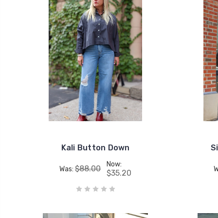
Kali Button Down
S
Now:
$88.00
Was:
W
$35.20