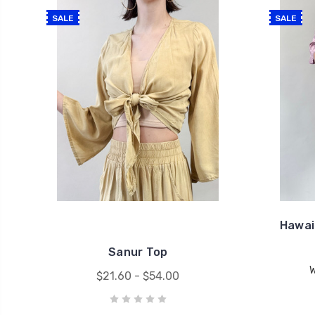
SALE
SALE
Hawai
Sanur Top
$21.60 - $54.00