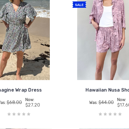
SALE
magine Wrap Dress
Hawaiian Nusa Sh
Now:
Now:
$68.00
$44.00
as:
Was:
$27.20
$17.6