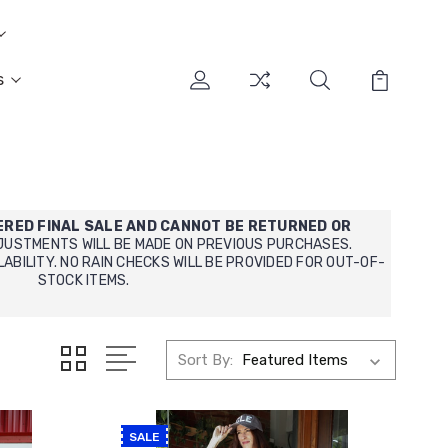
s
ERED FINAL SALE AND CANNOT BE RETURNED OR
JUSTMENTS WILL BE MADE ON PREVIOUS PURCHASES.
LABILITY.
NO RAIN CHECKS WILL BE PROVIDED FOR OUT-OF-
STOCK ITEMS.
Sort By:
SALE