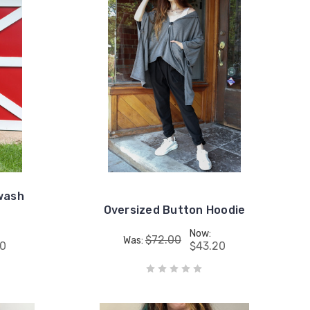
wash
Oversized Button Hoodie
Now:
$72.00
Was:
80
$43.20