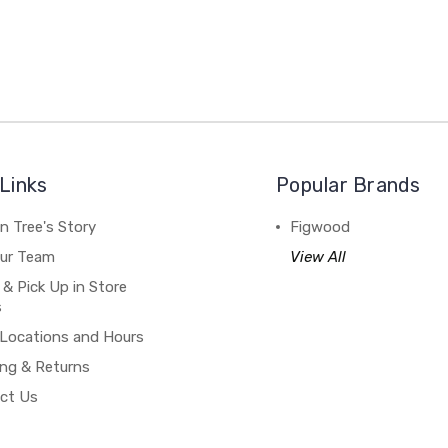
Links
Popular Brands
n Tree's Story
Figwood
our Team
View All
 & Pick Up in Store
s
 Locations and Hours
ing & Returns
ct Us