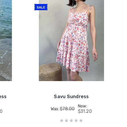
SALE
ess
Savu Sundress
Now:
$78.00
Was:
80
$31.20