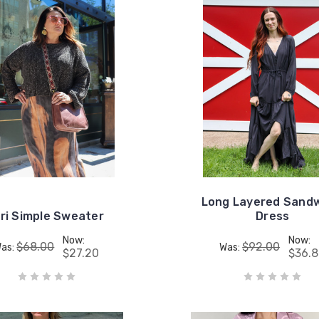
Long Layered Sand
iri Simple Sweater
Dress
Now:
Now:
$68.00
$92.00
as:
Was:
$27.20
$36.