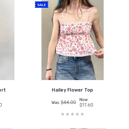
SALE
ort
Hailey Flower Top
Now:
$44.00
Was:
0
$17.60