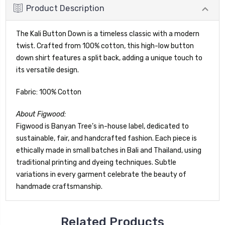
Product Description
The Kali Button Down is a timeless classic with a modern
twist. Crafted from 100% cotton, this high-low button
down shirt features a split back, adding a unique touch to
its versatile design.
Fabric: 100% Cotton
About Figwood:
Figwood is Banyan Tree’s in-house label, dedicated to
sustainable, fair, and handcrafted fashion. Each piece is
ethically made in small batches in Bali and Thailand, using
traditional printing and dyeing techniques. Subtle
variations in every garment celebrate the beauty of
handmade craftsmanship.
Related Products