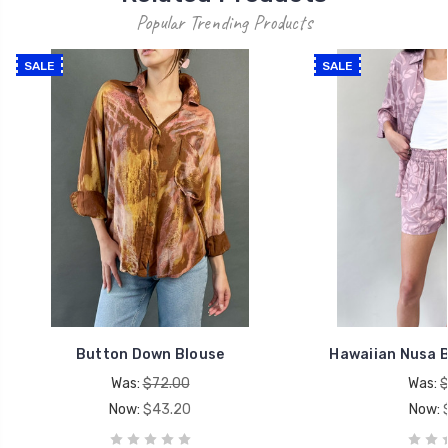
Popular Trending Products
SALE
SALE
Button Down Blouse
Hawaiian Nusa 
Was:
$72.00
Was:
$
Now:
$43.20
Now: