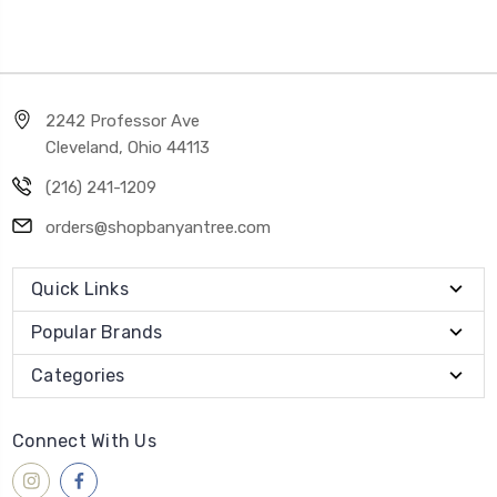
2242 Professor Ave
Cleveland, Ohio 44113
(216) 241-1209
orders@shopbanyantree.com
Quick Links
Popular Brands
Categories
Connect With Us