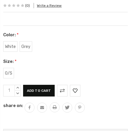
(0)
Write a Review
Color:
*
White
Grey
Size:
*
O/S
Current
INCREASE
Stock:
QUANTITY:
DECREASE
QUANTITY:
share on: