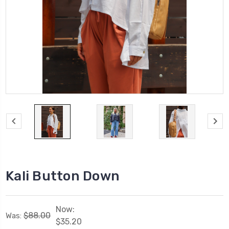
Kali Button Down
Now:
$88.00
Was:
$35.20