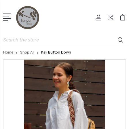
Search
Home
Shop All
Kali Button Down