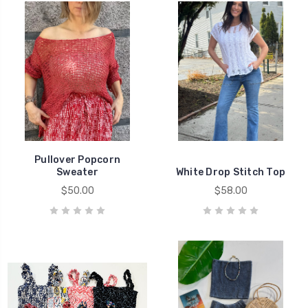
Pullover Popcorn
Sweater
White Drop Stitch Top
$50.00
$58.00