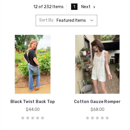
1
Next
12 of 232 Items
Sort By:
Black Twist Back Top
Cotton Gauze Romper
$44.00
$68.00