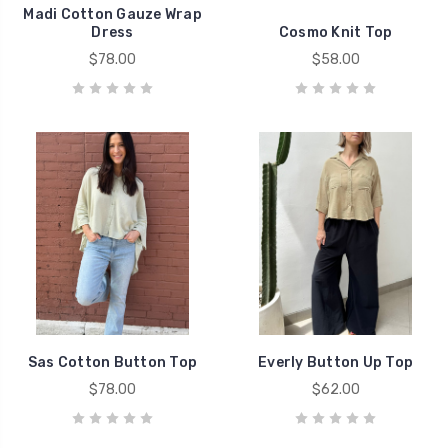
Madi Cotton Gauze Wrap
Dress
Cosmo Knit Top
$78.00
$58.00
Sas Cotton Button Top
Everly Button Up Top
$78.00
$62.00