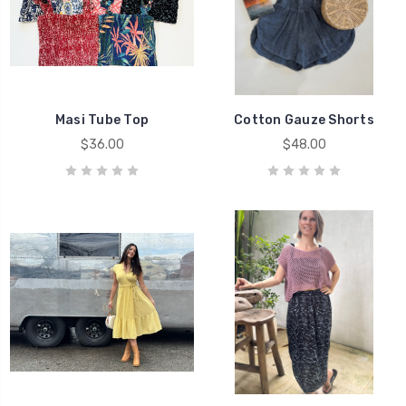
Masi Tube Top
Cotton Gauze Shorts
$36.00
$48.00