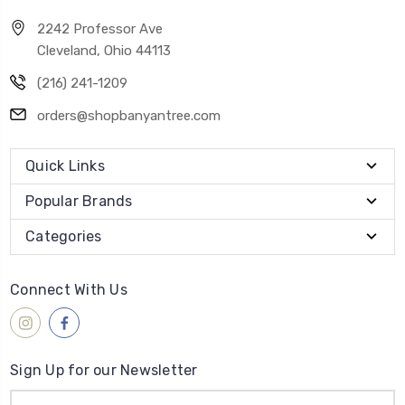
2242 Professor Ave
Cleveland, Ohio 44113
(216) 241-1209
orders@shopbanyantree.com
Quick Links
Popular Brands
Categories
Connect With Us
Sign Up for our Newsletter
Email