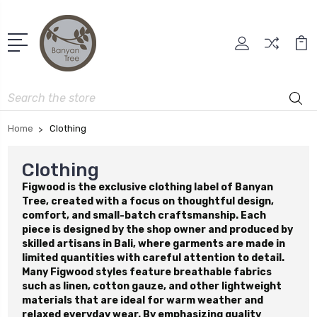
Search
Home
Clothing
Clothing
Figwood is the exclusive clothing label of Banyan
Tree, created with a focus on thoughtful design,
comfort, and small-batch craftsmanship. Each
piece is designed by the shop owner and produced by
skilled artisans in Bali, where garments are made in
limited quantities with careful attention to detail.
Many Figwood styles feature breathable fabrics
such as linen, cotton gauze, and other lightweight
materials that are ideal for warm weather and
relaxed everyday wear. By emphasizing quality