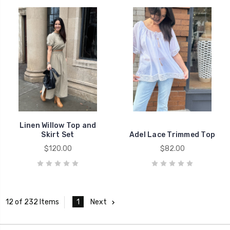
Linen Willow Top and
Skirt Set
Adel Lace Trimmed Top
$120.00
$82.00
1
Next
12 of 232 Items