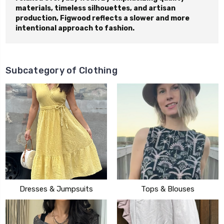
materials, timeless silhouettes, and artisan
production, Figwood reflects a slower and more
intentional approach to fashion.
Subcategory of Clothing
Dresses & Jumpsuits
Tops & Blouses