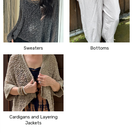
Sweaters
Bottoms
Cardigans and Layering
Jackets