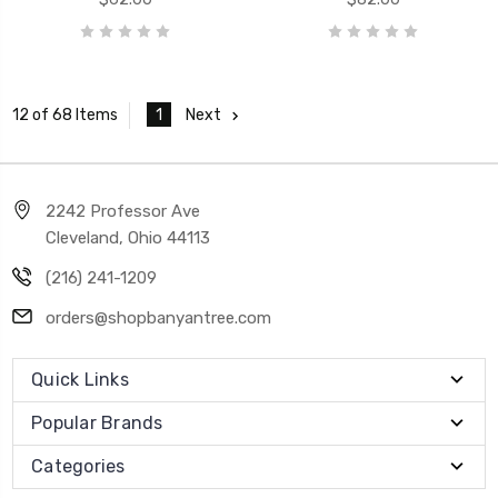
1
Next
12 of 68 Items
2242 Professor Ave
Cleveland, Ohio 44113
(216) 241-1209
orders@shopbanyantree.com
Quick Links
Popular Brands
Categories