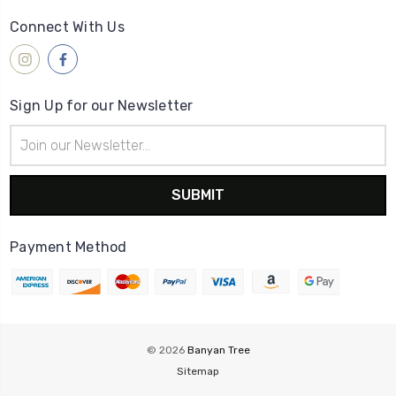
Connect With Us
Sign Up for our Newsletter
Email
Address
Payment Method
© 2026
Banyan Tree
Sitemap