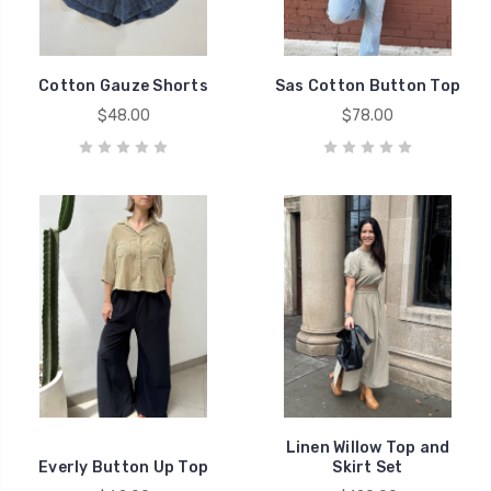
Cotton Gauze Shorts
Sas Cotton Button Top
$48.00
$78.00
Linen Willow Top and
Everly Button Up Top
Skirt Set