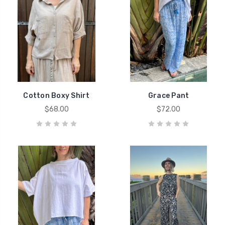
Cotton Boxy Shirt
Grace Pant
$68.00
$72.00