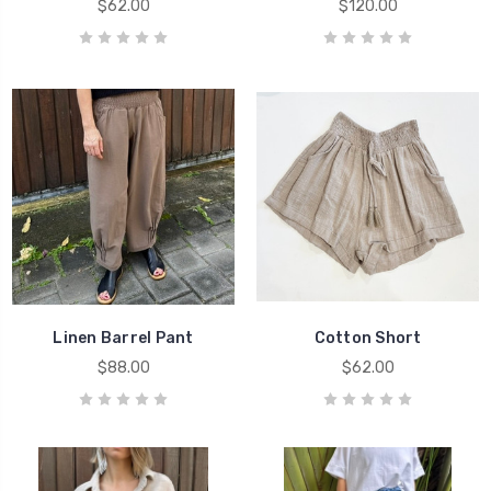
$62.00
$120.00
Linen Barrel Pant
Cotton Short
$88.00
$62.00