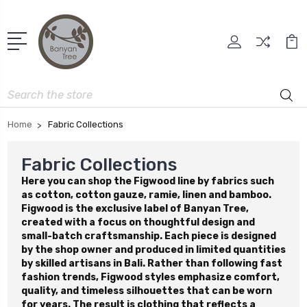
Search
Home
Fabric Collections
Fabric Collections
Here you can shop the Figwood line by fabrics such
as cotton, cotton gauze, ramie, linen and bamboo.
Figwood is the exclusive label of Banyan Tree,
created with a focus on thoughtful design and
small-batch craftsmanship. Each piece is designed
by the shop owner and produced in limited quantities
by skilled artisans in Bali. Rather than following fast
fashion trends, Figwood styles emphasize comfort,
quality, and timeless silhouettes that can be worn
for years. The result is clothing that reflects a