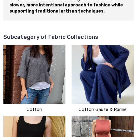
slower, more intentional approach to fashion while
supporting traditional artisan techniques.
Subcategory of Fabric Collections
Cotton
Cotton Gauze & Ramie