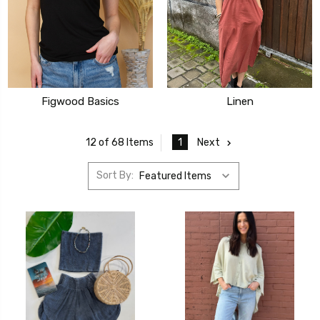
Figwood Basics
Linen
1
Next
12 of 68 Items
Sort By: