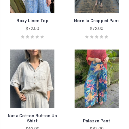
Boxy Linen Top
Morella Cropped Pant
$72.00
$72.00
Nusa Cotton Button Up
Shirt
Palazzo Pant
$62.00
$82.00