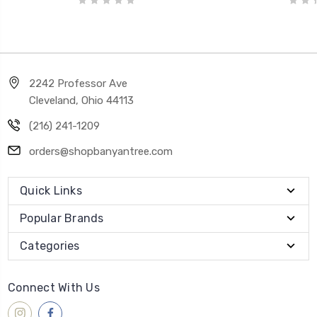
2242 Professor Ave
Cleveland, Ohio 44113
(216) 241-1209
orders@shopbanyantree.com
Quick Links
Popular Brands
Categories
Connect With Us