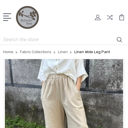
Search
Home
Fabric Collections
Linen
Linen Wide Leg Pant