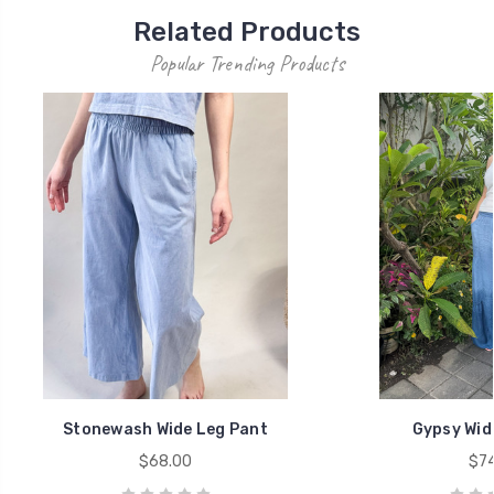
Related Products
Popular Trending Products
Stonewash Wide Leg Pant
Gypsy Wid
$68.00
$74