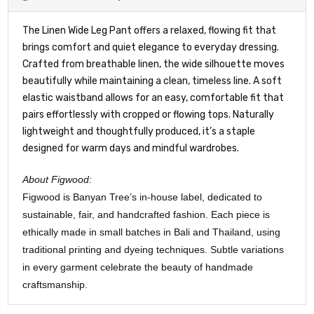
The Linen Wide Leg Pant offers a relaxed, flowing fit that
brings comfort and quiet elegance to everyday dressing.
Crafted from breathable linen, the wide silhouette moves
beautifully while maintaining a clean, timeless line. A soft
elastic waistband allows for an easy, comfortable fit that
pairs effortlessly with cropped or flowing tops. Naturally
lightweight and thoughtfully produced, it’s a staple
designed for warm days and mindful wardrobes.
About Figwood:
Figwood is Banyan Tree’s in-house label, dedicated to
sustainable, fair, and handcrafted fashion. Each piece is
ethically made in small batches in Bali and Thailand, using
traditional printing and dyeing techniques. Subtle variations
in every garment celebrate the beauty of handmade
craftsmanship.