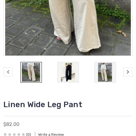
Linen Wide Leg Pant
$82.00
(0)
Write a Review