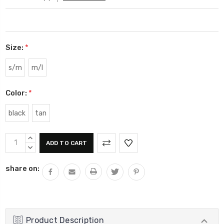
Size:
*
s/m
m/l
Color:
*
black
tan
Current
INCREASE
Stock:
QUANTITY:
DECREASE
QUANTITY:
share on:
Product Description