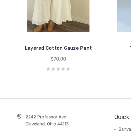
Layered Cotton Gauze Pant
$70.00
Quick 
2242 Professor Ave
Cleveland, Ohio 44113
Banya