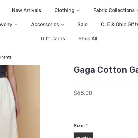
New Arrivals
Clothing
Fabric Collections
welry
Accessories
Sale
CLE & Ohio Gift
Gift Cards
Shop All
 Pants
Gaga Cotton G
$68.00
Size:
*