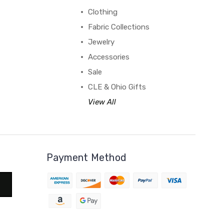
Clothing
Fabric Collections
Jewelry
Accessories
Sale
CLE & Ohio Gifts
View All
Payment Method