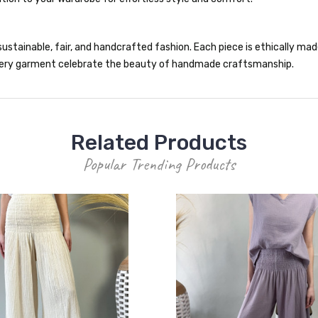
ustainable, fair, and handcrafted fashion. Each piece is ethically made 
 every garment celebrate the beauty of handmade craftsmanship.
Related Products
Popular Trending Products