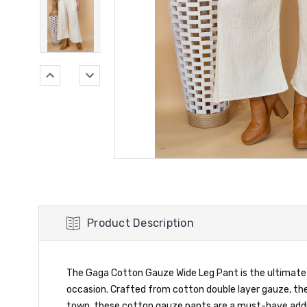
Product Description
The Gaga Cotton Gauze Wide Leg Pant is the ultimate bl
occasion. Crafted from cotton double layer gauze, th
town, these cotton gauze pants are a must-have addit