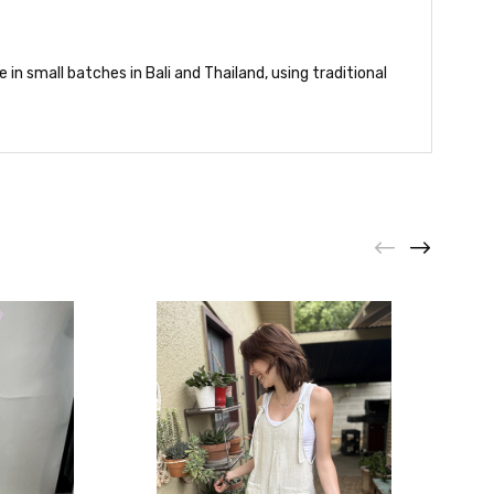
in small batches in Bali and Thailand, using traditional