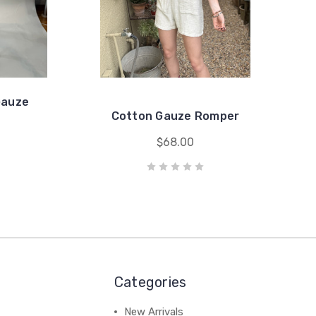
Gauze
Cotton Gauze Romper
$68.00
Categories
New Arrivals