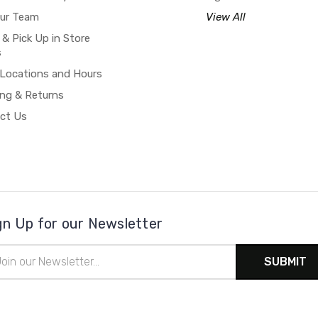
our Team
View All
 & Pick Up in Store
s
 Locations and Hours
ing & Returns
ct Us
gn Up for our Newsletter
il
ress