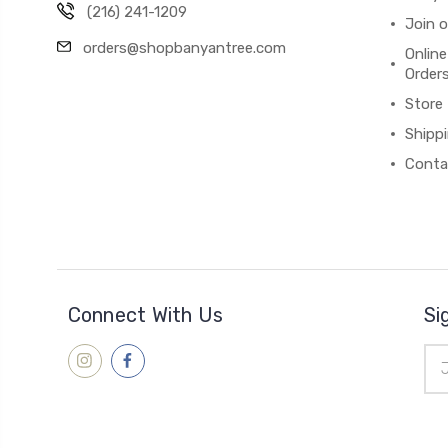
(216) 241-1209
Join 
orders@shopbanyantree.com
Online
Order
Store
Shipp
Conta
Connect With Us
Si
Ema
Add