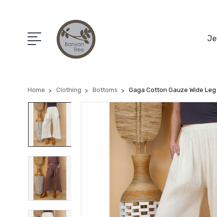
Je
Home
Clothing
Bottoms
Gaga Cotton Gauze Wide Leg