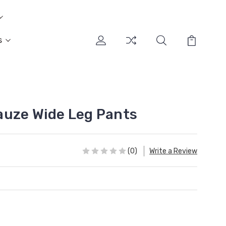
s
auze Wide Leg Pants
(0)
Write a Review