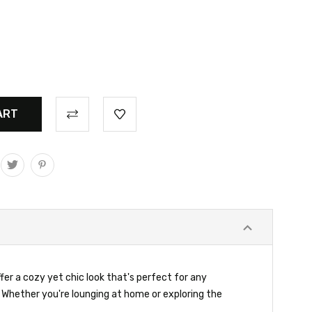
er a cozy yet chic look that's perfect for any
Whether you're lounging at home or exploring the