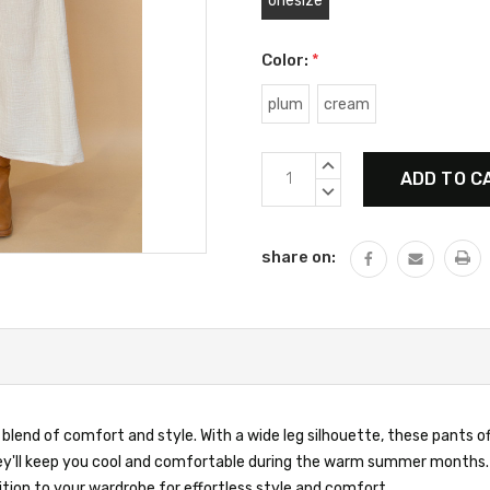
onesize
Color:
*
plum
cream
Current
INCREASE
Stock:
QUANTITY:
DECREASE
QUANTITY:
share on:
end of comfort and style. With a wide leg silhouette, these pants off
ey'll keep you cool and comfortable during the warm summer months. 
ion to your wardrobe for effortless style and comfort.