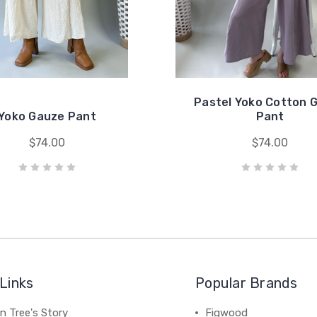
Pastel Yoko Cotton 
Yoko Gauze Pant
Pant
$74.00
$74.00
Links
Popular Brands
n Tree's Story
Figwood