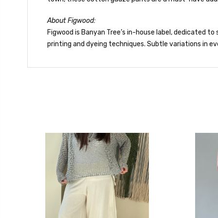
About Figwood:
Figwood is Banyan Tree’s in-house label, dedicated to s
printing and dyeing techniques. Subtle variations in