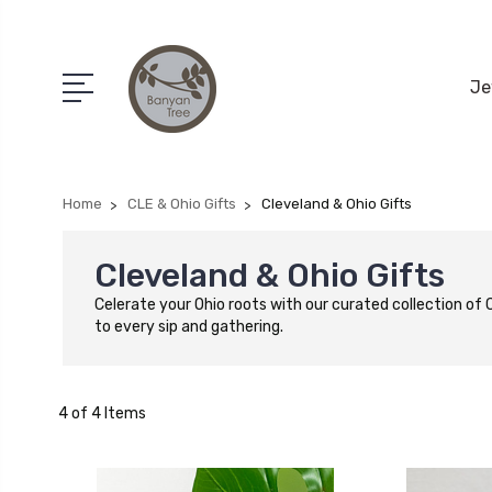
Je
Home
CLE & Ohio Gifts
Cleveland & Ohio Gifts
Cleveland & Ohio Gifts
Celerate your Ohio roots with our curated collection of
to every sip and gathering.
4 of 4 Items