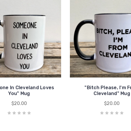
ne In Cleveland Loves
"Bitch Please, I'm 
You" Mug
Cleveland" Mug
$20.00
$20.00