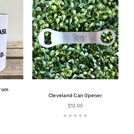
From
Cleveland Can Opener
$12.00