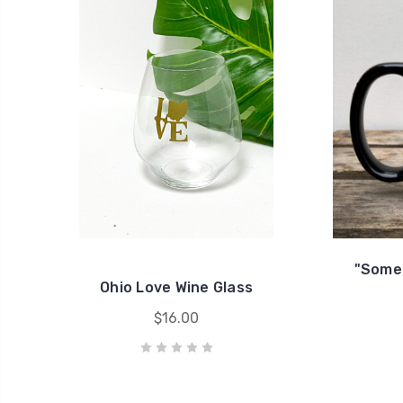
"Someo
Ohio Love Wine Glass
$16.00