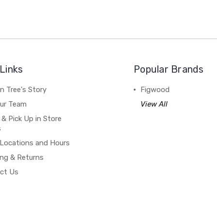
Links
Popular Brands
n Tree's Story
Figwood
our Team
View All
 & Pick Up in Store
s
 Locations and Hours
ing & Returns
ct Us