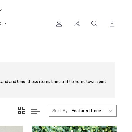
s
and and Ohio, these items bring a little hometown spirit
Sort By: