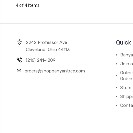
4 of 4 Items
Quick 
2242 Professor Ave
Cleveland, Ohio 44113
Banya
(216) 241-1209
Join 
orders@shopbanyantree.com
Online
Order
Store
Shipp
Conta