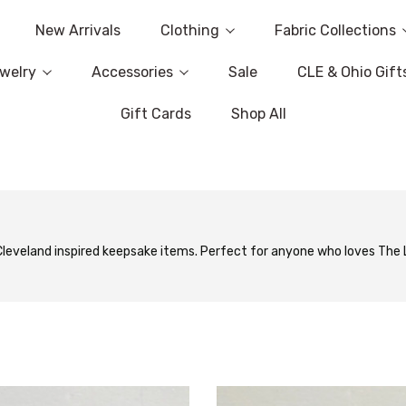
New Arrivals
Clothing
Fabric Collections
welry
Accessories
Sale
CLE & Ohio Gift
Gift Cards
Shop All
 Cleveland inspired keepsake items. Perfect for anyone who loves The L