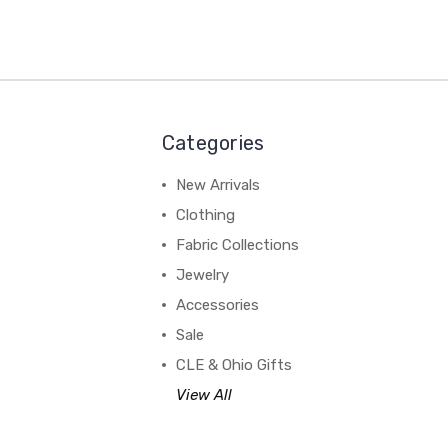
Categories
New Arrivals
Clothing
Fabric Collections
Jewelry
Accessories
Sale
CLE & Ohio Gifts
View All