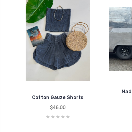
Mad
Cotton Gauze Shorts
$48.00