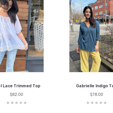
l Lace Trimmed Top
Gabrielle Indigo T
$82.00
$78.00