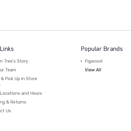
Links
Popular Brands
n Tree's Story
Figwood
our Team
View All
 & Pick Up in Store
s
 Locations and Hours
ing & Returns
ct Us