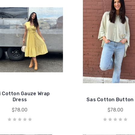
i Cotton Gauze Wrap
Dress
Sas Cotton Button
$78.00
$78.00