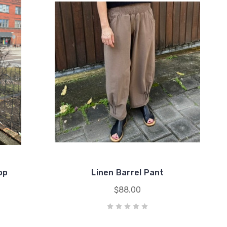
op
Linen Barrel Pant
$88.00