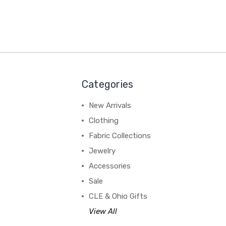
Categories
New Arrivals
Clothing
Fabric Collections
Jewelry
Accessories
Sale
CLE & Ohio Gifts
View All