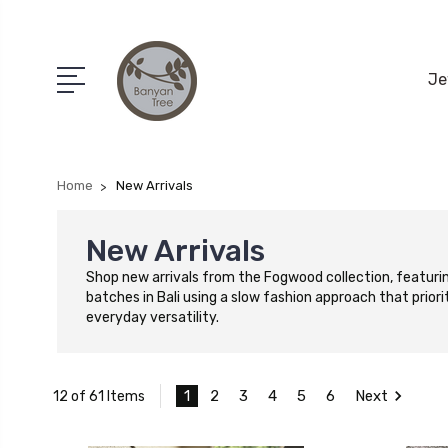
Je
Home
New Arrivals
New Arrivals
Shop new arrivals from the Fogwood collection, featurin
batches in Bali using a slow fashion approach that priori
everyday versatility.
1
2
3
4
5
6
Next
12 of 61 Items