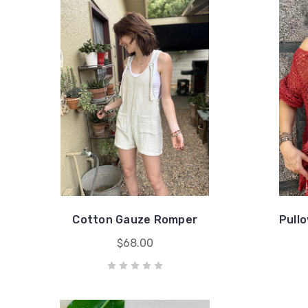
Cotton Gauze Romper
Pull
$68.00