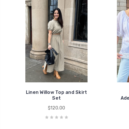
Linen Willow Top and Skirt
Set
Ade
$120.00