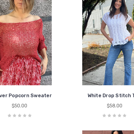
over Popcorn Sweater
White Drop Stitch 
$50.00
$58.00