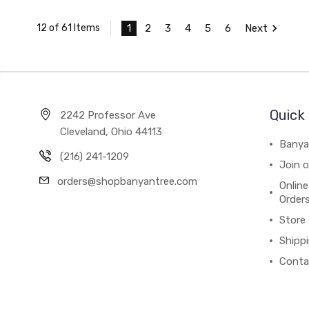
1
2
3
4
5
6
Next
12 of 61 Items
Quick 
2242 Professor Ave
Cleveland, Ohio 44113
Banya
(216) 241-1209
Join 
orders@shopbanyantree.com
Online
Order
Store
Shipp
Conta