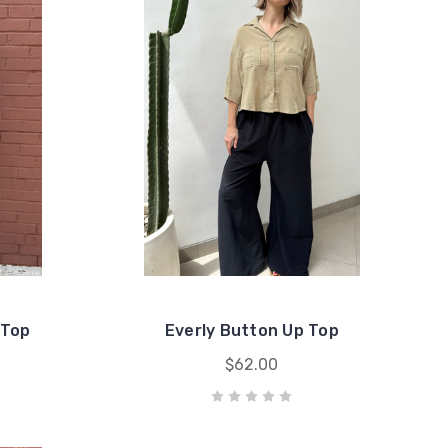
 Top
Everly Button Up Top
$62.00