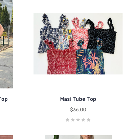
Top
Masi Tube Top
$36.00