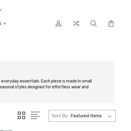
s
 everyday essentials. Each piece is made in small
seasonal styles designed for effortless wear and
Sort By: