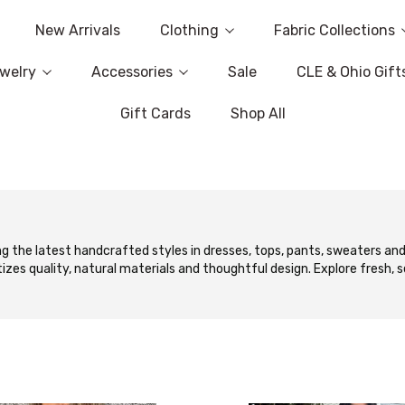
New Arrivals
Clothing
Fabric Collections
welry
Accessories
Sale
CLE & Ohio Gift
Gift Cards
Shop All
g the latest handcrafted styles in dresses, tops, pants, sweaters and
tizes quality, natural materials and thoughtful design. Explore fresh, 