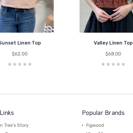
Sunset Linen Top
Valley Linen Top
$62.00
$68.00
Links
Popular Brands
n Tree's Story
Figwood