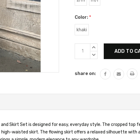
s/m
m/l
Color:
*
khaki
Current
INCREASE
Stock:
QUANTITY:
DECREASE
QUANTITY:
share on:
p and Skirt Set is designed for easy, everyday style. The cropped top f
igh-waisted skirt. The flowing skirt offers a relaxed silhouette with a
 brings a simple, modern elegance to any wardrobe.