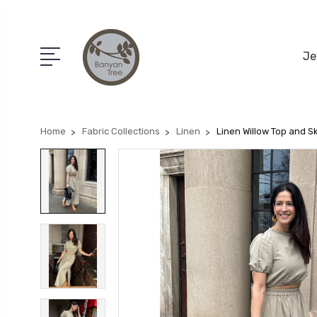
Je
Home
Fabric Collections
Linen
Linen Willow Top and Sk