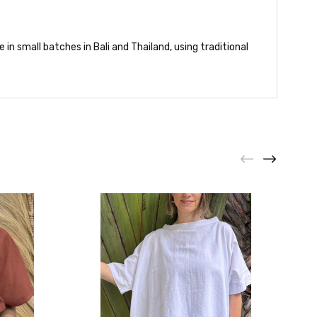
in small batches in Bali and Thailand, using traditional