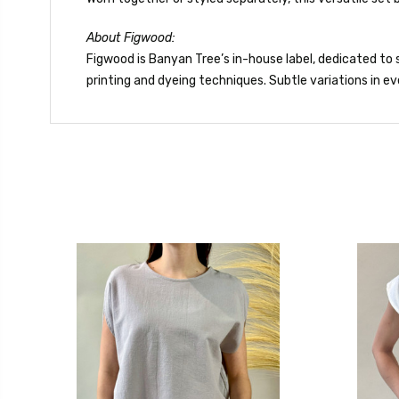
About Figwood:
Figwood is Banyan Tree’s in-house label, dedicated to s
printing and dyeing techniques. Subtle variations in