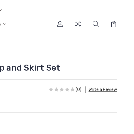
s
p and Skirt Set
(0)
Write a Review