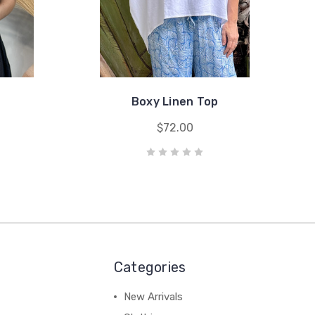
Boxy Linen Top
$72.00
Categories
New Arrivals