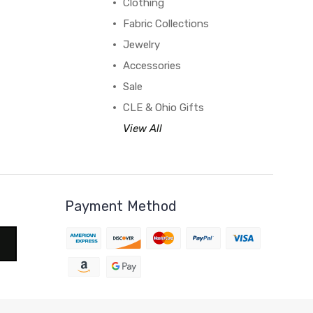
Clothing
Fabric Collections
Jewelry
Accessories
Sale
CLE & Ohio Gifts
View All
Payment Method