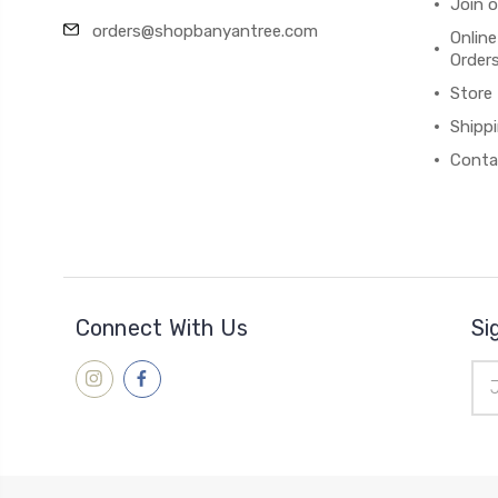
Join 
orders@shopbanyantree.com
Online
Order
Store
Shipp
Conta
Connect With Us
Si
Ema
Add