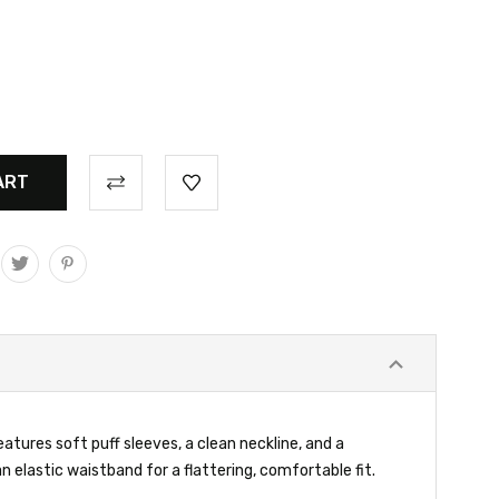
eatures soft puff sleeves, a clean neckline, and a
n elastic waistband for a flattering, comfortable fit.