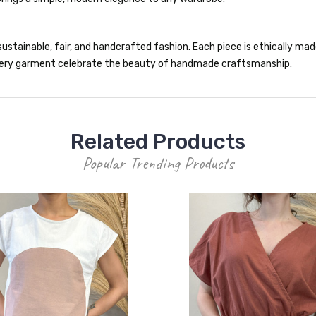
ustainable, fair, and handcrafted fashion. Each piece is ethically made 
 every garment celebrate the beauty of handmade craftsmanship.
Related Products
Popular Trending Products