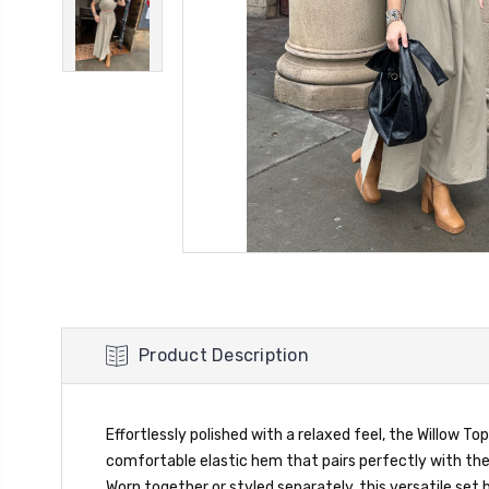
Product Description
Effortlessly polished with a relaxed feel, the Willow To
comfortable elastic hem that pairs perfectly with the h
Worn together or styled separately, this versatile set