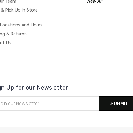
our Team
View All
 & Pick Up in Store
s
 Locations and Hours
ing & Returns
ct Us
gn Up for our Newsletter
il
ress