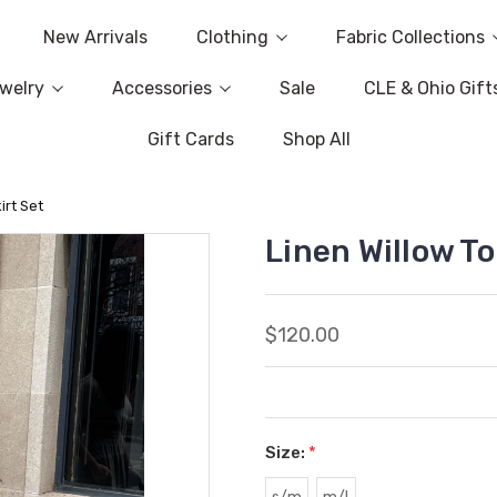
New Arrivals
Clothing
Fabric Collections
welry
Accessories
Sale
CLE & Ohio Gift
Gift Cards
Shop All
irt Set
Linen Willow To
$120.00
Size:
*