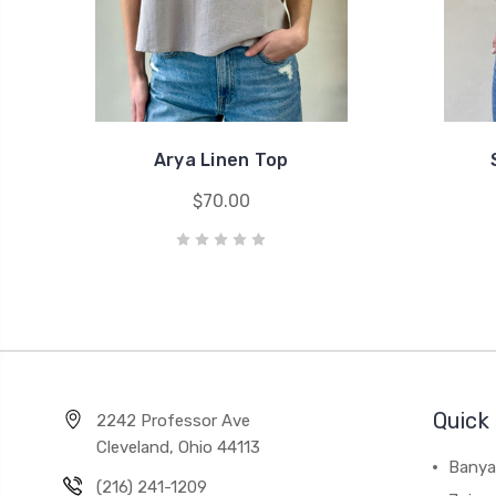
Arya Linen Top
$70.00
Quick 
2242 Professor Ave
Cleveland, Ohio 44113
Banya
(216) 241-1209