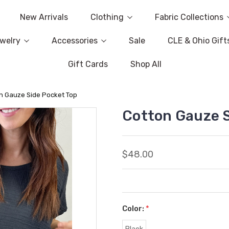
New Arrivals
Clothing
Fabric Collections
welry
Accessories
Sale
CLE & Ohio Gift
Gift Cards
Shop All
n Gauze Side Pocket Top
Cotton Gauze S
$48.00
Color:
*