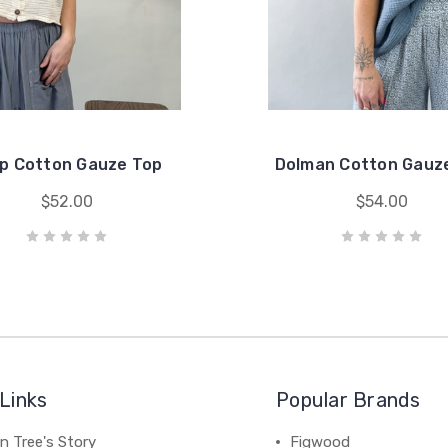
p Cotton Gauze Top
Dolman Cotton Gauz
$52.00
$54.00
Links
Popular Brands
n Tree's Story
Figwood