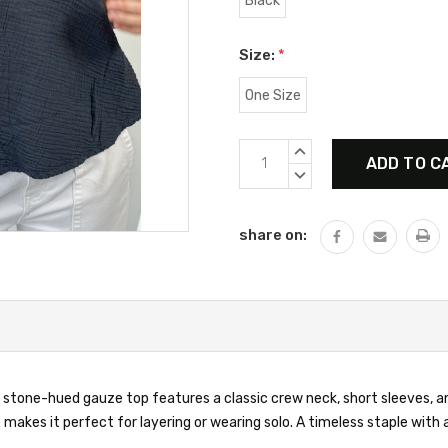
Black
Size:
*
One Size
Current
INCREASE
Stock:
QUANTITY:
DECREASE
QUANTITY:
share on:
 stone-hued gauze top features a classic crew neck, short sleeves, and
 makes it perfect for layering or wearing solo. A timeless staple wit