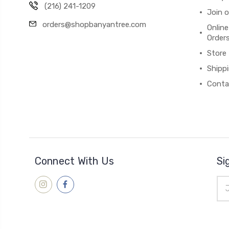
(216) 241-1209
Join 
orders@shopbanyantree.com
Online
Order
Store
Shipp
Conta
Connect With Us
Si
Ema
Add