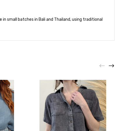
in small batches in Bali and Thailand, using traditional