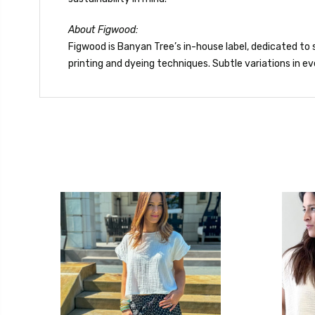
About Figwood:
Figwood is Banyan Tree’s in-house label, dedicated to s
printing and dyeing techniques. Subtle variations in