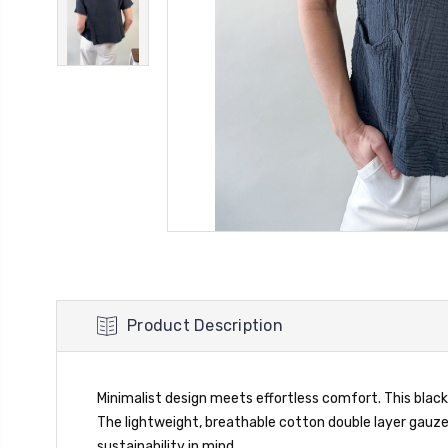
Product Description
Minimalist design meets effortless comfort. This black
The lightweight, breathable cotton double layer gauze
sustainability in mind.