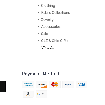
Clothing
Fabric Collections
Jewelry
Accessories
Sale
CLE & Ohio Gifts
View All
Payment Method