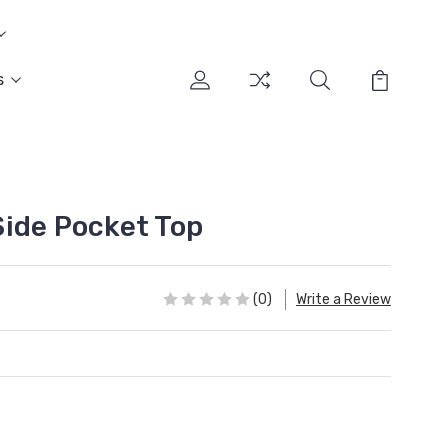
s
ide Pocket Top
(0)
Write a Review