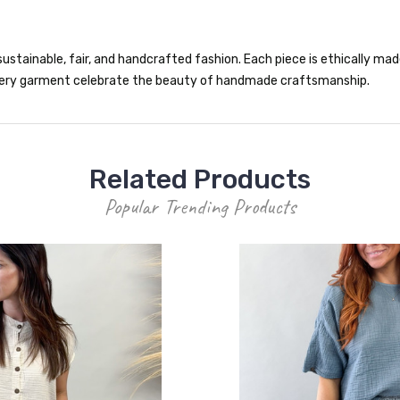
ustainable, fair, and handcrafted fashion. Each piece is ethically made 
 every garment celebrate the beauty of handmade craftsmanship.
Related Products
Popular Trending Products