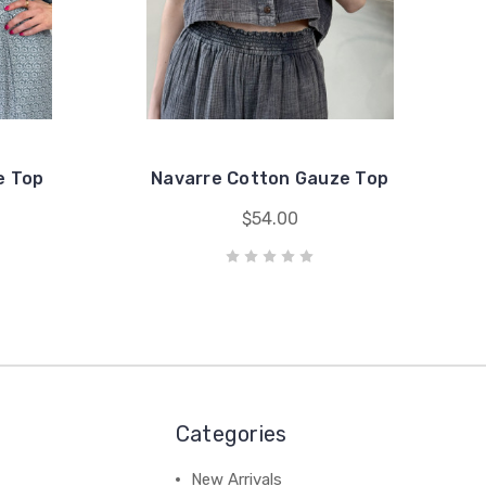
e Top
Navarre Cotton Gauze Top
$54.00
Categories
New Arrivals