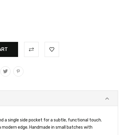
 a single side pocket for a subtle, functional touch.
h a modern edge. Handmade in small batches with