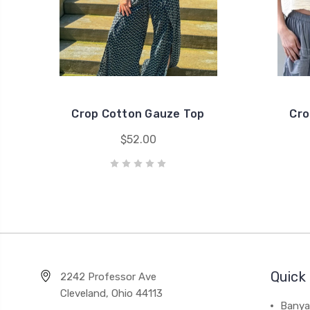
Crop Cotton Gauze Top
Cro
$52.00
Quick 
2242 Professor Ave
Cleveland, Ohio 44113
Banya