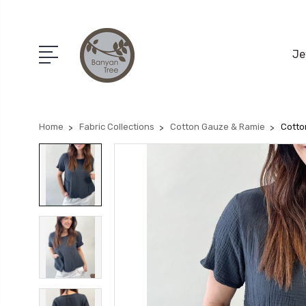
Je
Home
Fabric Collections
Cotton Gauze & Ramie
Cotto