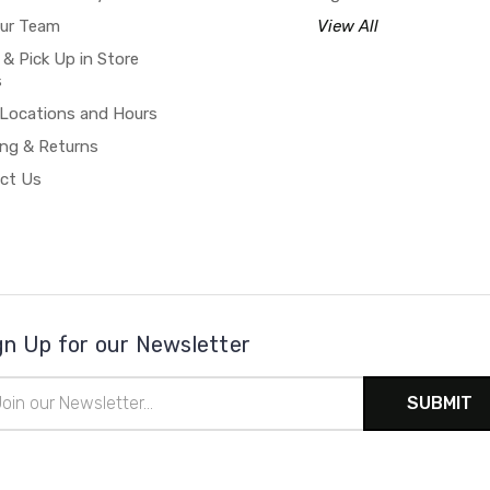
our Team
View All
 & Pick Up in Store
s
 Locations and Hours
ing & Returns
ct Us
gn Up for our Newsletter
il
ress