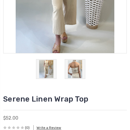
Serene Linen Wrap Top
$52.00
(0)
Write a Review