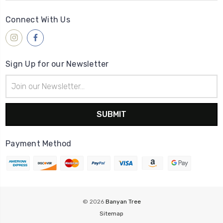
Connect With Us
Sign Up for our Newsletter
Email
Address
Payment Method
© 2026
Banyan Tree
Sitemap