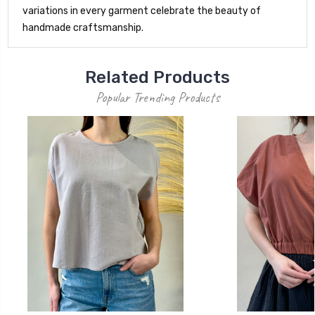
variations in every garment celebrate the beauty of
handmade craftsmanship.
Related Products
Popular Trending Products