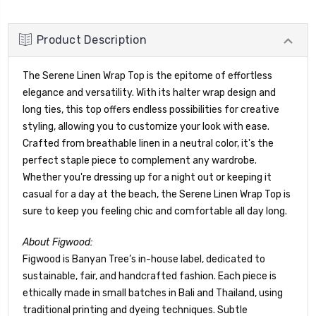
Product Description
The Serene Linen Wrap Top is the epitome of effortless
elegance and versatility. With its halter wrap design and
long ties, this top offers endless possibilities for creative
styling, allowing you to customize your look with ease.
Crafted from breathable linen in a neutral color, it's the
perfect staple piece to complement any wardrobe.
Whether you're dressing up for a night out or keeping it
casual for a day at the beach, the Serene Linen Wrap Top is
sure to keep you feeling chic and comfortable all day long.
About Figwood:
Figwood is Banyan Tree’s in-house label, dedicated to
sustainable, fair, and handcrafted fashion. Each piece is
ethically made in small batches in Bali and Thailand, using
traditional printing and dyeing techniques. Subtle