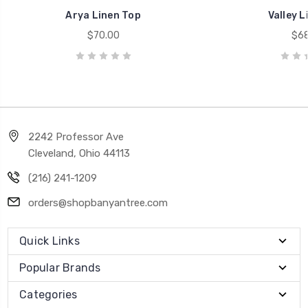
Arya Linen Top
Valley L
$70.00
$68
2242 Professor Ave
Cleveland, Ohio 44113
(216) 241-1209
orders@shopbanyantree.com
Quick Links
Popular Brands
Categories