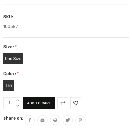
SKU:
100587
Size:
*
One Size
Color:
*
Tan
Current
INCREASE
Stock:
QUANTITY:
DECREASE
QUANTITY:
share on: