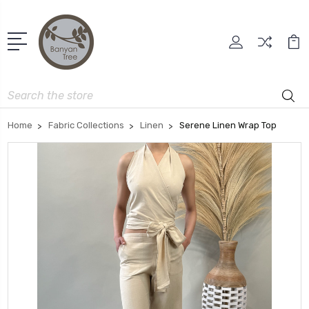
Search
Home
Fabric Collections
Linen
Serene Linen Wrap Top