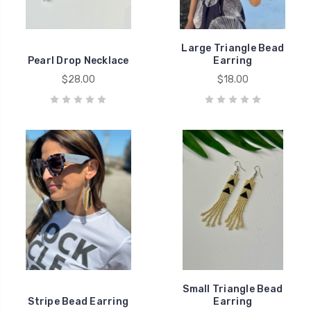
Large Triangle Bead
Pearl Drop Necklace
Earring
$28.00
$18.00
Small Triangle Bead
Stripe Bead Earring
Earring