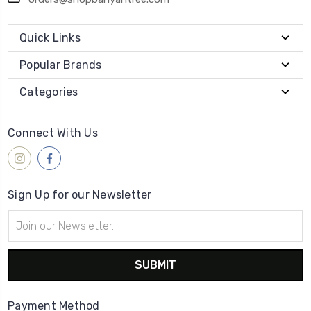
Quick Links
Popular Brands
Categories
Connect With Us
Sign Up for our Newsletter
Email
Address
Payment Method