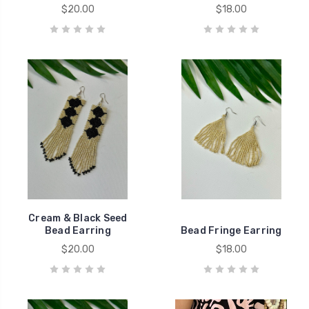
$20.00
$18.00
Cream & Black Seed
Bead Earring
Bead Fringe Earring
$20.00
$18.00