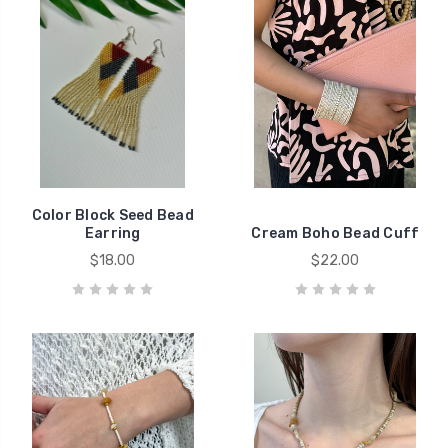
Color Block Seed Bead
Earring
Cream Boho Bead Cuff
$18.00
$22.00