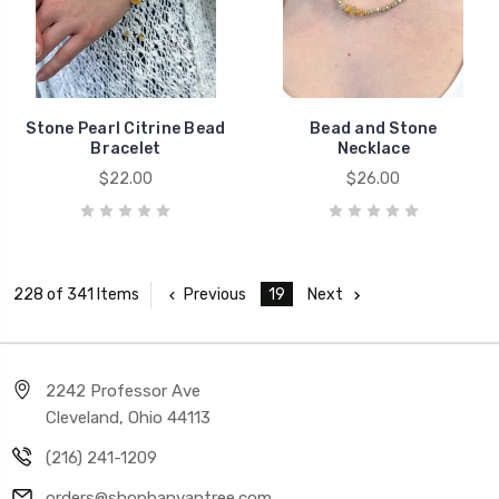
Stone Pearl Citrine Bead
Bead and Stone
Bracelet
Necklace
$22.00
$26.00
Previous
19
Next
228 of 341 Items
2242 Professor Ave
Cleveland, Ohio 44113
(216) 241-1209
orders@shopbanyantree.com