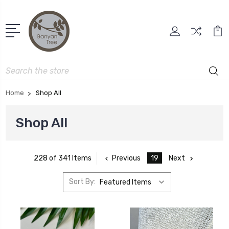
Search
Home
Shop All
Shop All
Previous
19
Next
228 of 341 Items
Sort By: