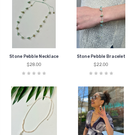
Stone Pebble Necklace
Stone Pebble Bracelet
$28.00
$22.00