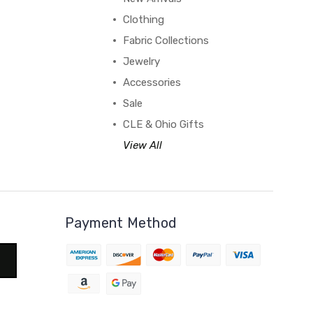
Clothing
Fabric Collections
Jewelry
Accessories
Sale
CLE & Ohio Gifts
View All
Payment Method