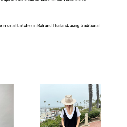
in small batches in Bali and Thailand, using traditional