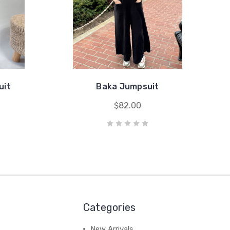
uit
Baka Jumpsuit
$82.00
Categories
New Arrivals