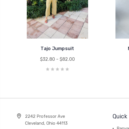
Tajo Jumpsuit
$32.80 - $82.00
Quick 
2242 Professor Ave
Cleveland, Ohio 44113
Banya