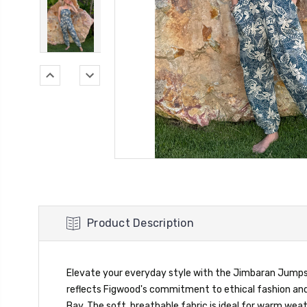
Product Description
Elevate your everyday style with the Jimbaran Jumpsuit
reflects Figwood's commitment to ethical fashion and 
Bay. The soft, breathable fabric is ideal for warm we