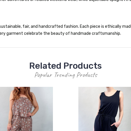
ustainable, fair, and handcrafted fashion. Each piece is ethically made 
 every garment celebrate the beauty of handmade craftsmanship.
Related Products
Popular Trending Products