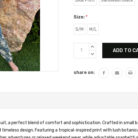
Blue Print
Sandwash Black
Size:
*
S/M
M/L
Current
INCREASE
Stock:
QUANTITY:
DECREASE
QUANTITY:
share on:
, a perfect blend of comfort and sophistication. Crafted in small bat
timeless design. Featuring a tropical-inspired print with lush botani
ather adventures or relaxed weekend wear, while adjustable spaghetti 