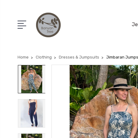
Je
Home
Clothing
Dresses & Jumpsuits
Jimbaran Jumps