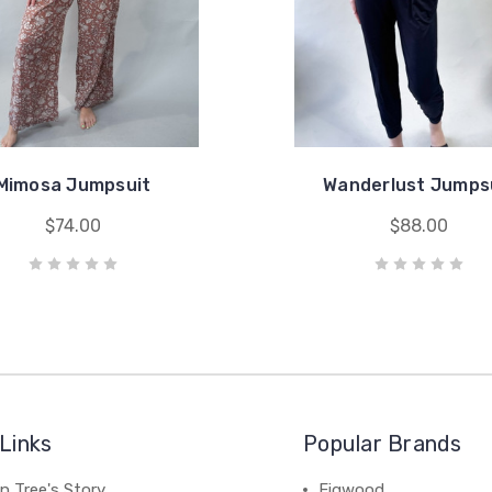
Mimosa Jumpsuit
Wanderlust Jumps
$74.00
$88.00
Links
Popular Brands
n Tree's Story
Figwood