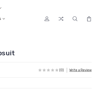
s
suit
(0)
Write a Review