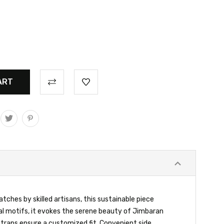
ches by skilled artisans, this sustainable piece
cal motifs, it evokes the serene beauty of Jimbaran
straps ensure a customized fit. Convenient side