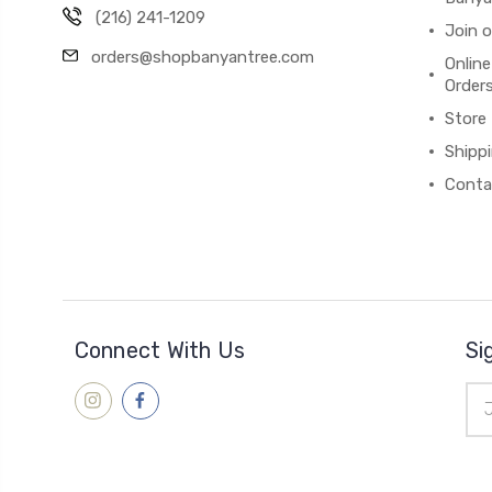
(216) 241-1209
Join 
orders@shopbanyantree.com
Online
Order
Store
Shipp
Conta
Connect With Us
Si
Ema
Add