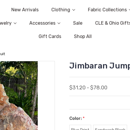
New Arrivals
Clothing
Fabric Collections
welry
Accessories
Sale
CLE & Ohio Gift
Gift Cards
Shop All
uit
Jimbaran Jump
$31.20 - $78.00
Color:
*