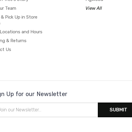
our Team
View All
 & Pick Up in Store
s
 Locations and Hours
ing & Returns
ct Us
gn Up for our Newsletter
il
ress