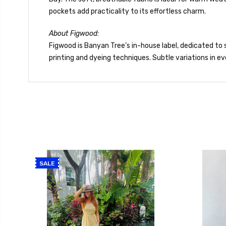
pockets add practicality to its effortless charm.
About Figwood:
Figwood is Banyan Tree’s in-house label, dedicated to s
printing and dyeing techniques. Subtle variations in
SALE