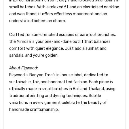
inspired floral print on soft clay, hand-blocked by artisans in
small batches. With a relaxed fit and an elasticized neckline
and waistband, it offers effortless movement and an
understated bohemian charm.
Crafted for sun-drenched escapes or barefoot brunches,
the Mimosa is your one-and-done outfit that balances
comfort with quiet elegance. Just add a sunhat and
sandals, and you're golden.
About Figwood:
Figwood is Banyan Tree’s in-house label, dedicated to
sustainable, fair, and handcrafted fashion. Each piece is
ethically made in small batches in Bali and Thailand, using
traditional printing and dyeing techniques. Subtle
variations in every garment celebrate the beauty of
handmade craftsmanship.