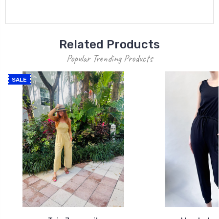
Related Products
Popular Trending Products
SALE