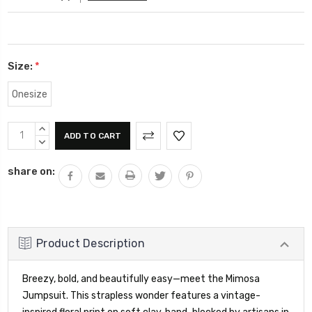
Size:
*
Onesize
Current
INCREASE
Stock:
QUANTITY:
DECREASE
QUANTITY:
share on:
Product Description
Breezy, bold, and beautifully easy—meet the Mimosa
Jumpsuit. This strapless wonder features a vintage-