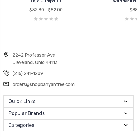
Tajo Jumpsuit
Wanderlus
$32.80 - $82.00
$88
2242 Professor Ave
Cleveland, Ohio 44113
(216) 241-1209
orders@shopbanyantree.com
Quick Links
Popular Brands
Categories