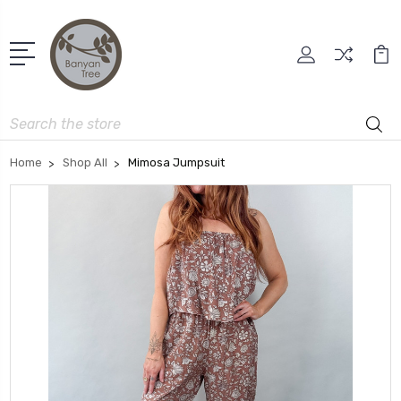
Search
Home
Shop All
Mimosa Jumpsuit