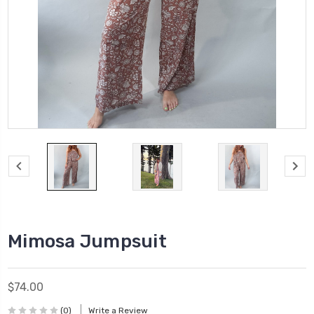
Mimosa Jumpsuit
$74.00
(0)
Write a Review