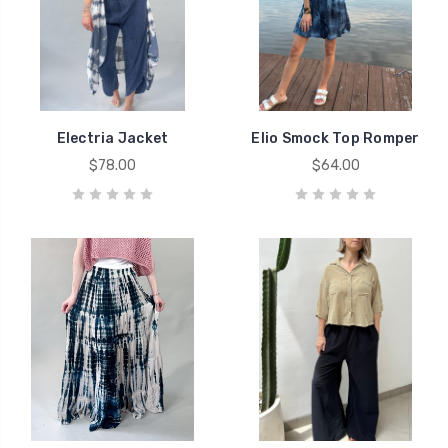
Electria Jacket
Elio Smock Top Romper
$78.00
$64.00