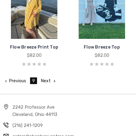
Flow Breeze Print Top
Flow Breeze Top
$82.00
$82.00
Previous
9
Next
2242 Professor Ave
Cleveland, Ohio 44113
(216) 241-1209