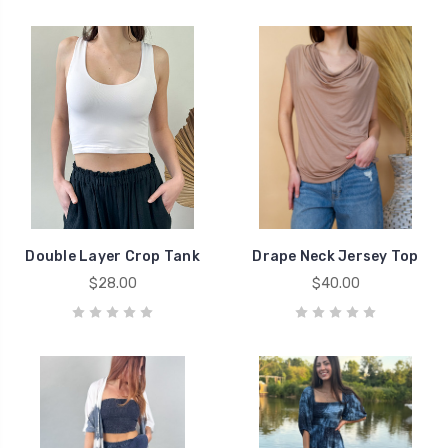
Double Layer Crop Tank
Drape Neck Jersey Top
$28.00
$40.00