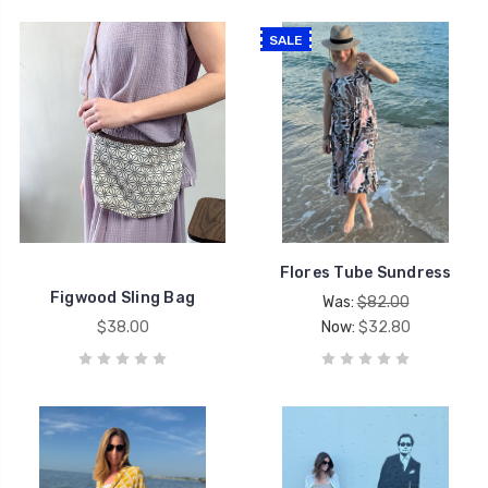
SALE
Flores Tube Sundress
Figwood Sling Bag
Was:
$82.00
$38.00
Now:
$32.80