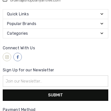
orders@shopbanyantree.com
Quick Links
Popular Brands
Categories
Connect With Us
Sign Up for our Newsletter
Email
Address
Payment Method