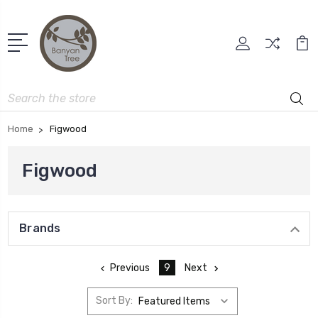
Search
Home
Figwood
Figwood
Brands
Previous
9
Next
Sort By: