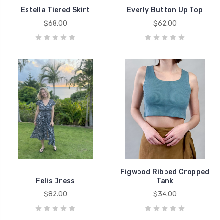
Estella Tiered Skirt
Everly Button Up Top
$68.00
$62.00
Figwood Ribbed Cropped
Felis Dress
Tank
$82.00
$34.00