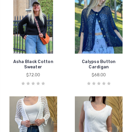
Asha Black Cotton
Calypso Button
Sweater
Cardigan
$72.00
$68.00