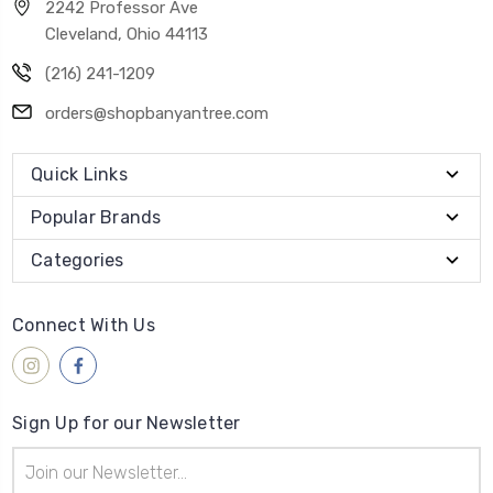
2242 Professor Ave
Cleveland, Ohio 44113
(216) 241-1209
orders@shopbanyantree.com
Quick Links
Popular Brands
Categories
Connect With Us
Sign Up for our Newsletter
Email
Address