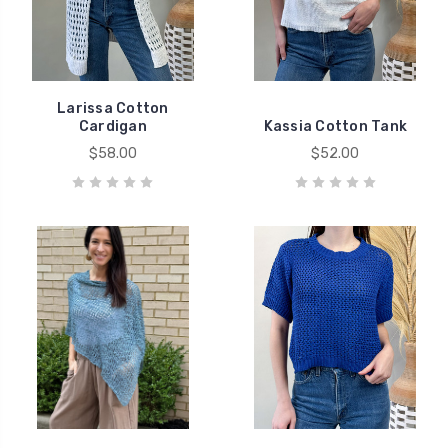
Larissa Cotton
Cardigan
Kassia Cotton Tank
$58.00
$52.00