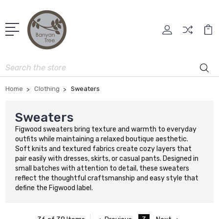
Search
Home
Clothing
Sweaters
Sweaters
Figwood sweaters bring texture and warmth to everyday
outfits while maintaining a relaxed boutique aesthetic.
Soft knits and textured fabrics create cozy layers that
pair easily with dresses, skirts, or casual pants. Designed in
small batches with attention to detail, these sweaters
reflect the thoughtful craftsmanship and easy style that
define the Figwood label.