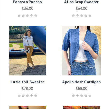
Popcorn Poncho
Atlas Crop Sweater
$36.00
$64.00
Luzia Knit Sweater
Apollo Mesh Cardigan
$78.00
$58.00