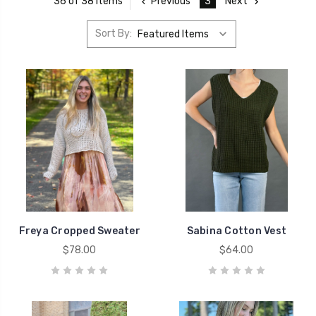
Previous
3
Next
36 of 38 Items
Sort By:
Freya Cropped Sweater
Sabina Cotton Vest
$78.00
$64.00