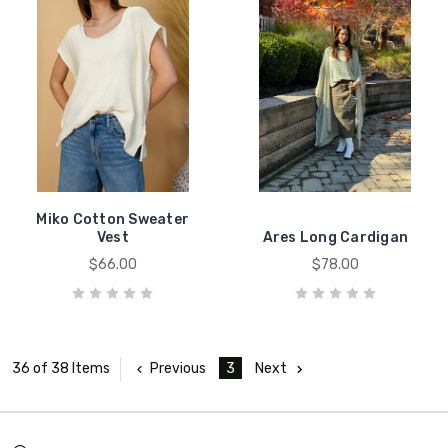
Miko Cotton Sweater
Vest
Ares Long Cardigan
$66.00
$78.00
Previous
3
Next
36 of 38 Items