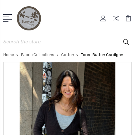
Search
Home
Fabric Collections
Cotton
Toren Button Cardigan