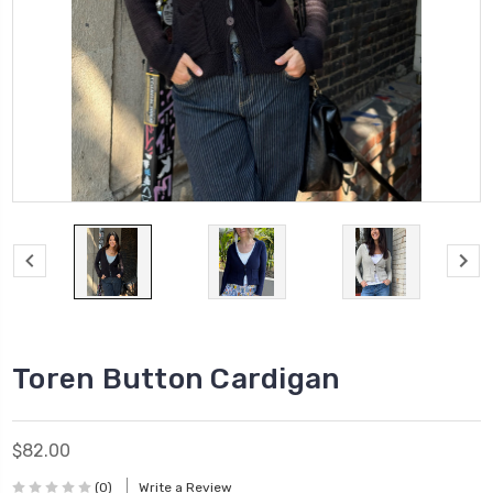
Toren Button Cardigan
$82.00
(0)
Write a Review