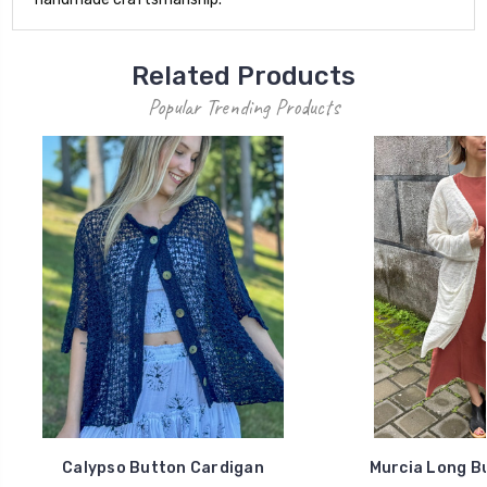
Related Products
Popular Trending Products
Calypso Button Cardigan
Murcia Long B