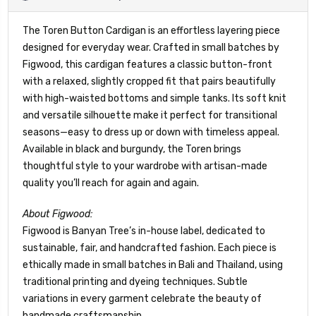
The Toren Button Cardigan is an effortless layering piece
designed for everyday wear. Crafted in small batches by
Figwood, this cardigan features a classic button-front
with a relaxed, slightly cropped fit that pairs beautifully
with high-waisted bottoms and simple tanks. Its soft knit
and versatile silhouette make it perfect for transitional
seasons—easy to dress up or down with timeless appeal.
Available in black and burgundy, the Toren brings
thoughtful style to your wardrobe with artisan-made
quality you’ll reach for again and again.
About Figwood:
Figwood is Banyan Tree’s in-house label, dedicated to
sustainable, fair, and handcrafted fashion. Each piece is
ethically made in small batches in Bali and Thailand, using
traditional printing and dyeing techniques. Subtle
variations in every garment celebrate the beauty of
handmade craftsmanship.