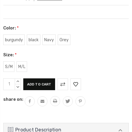
Color:
*
burgundy
black
Navy
Grey
Size:
*
S/M
M/L
Current
INCREASE
Stock:
QUANTITY:
DECREASE
QUANTITY:
share on:
Product Description