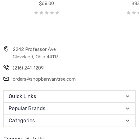
$68.00
$82
2242 Professor Ave
Cleveland, Ohio 44113
(216) 241-1209
orders@shopbanyantree.com
Quick Links
Popular Brands
Categories
Connect With Us