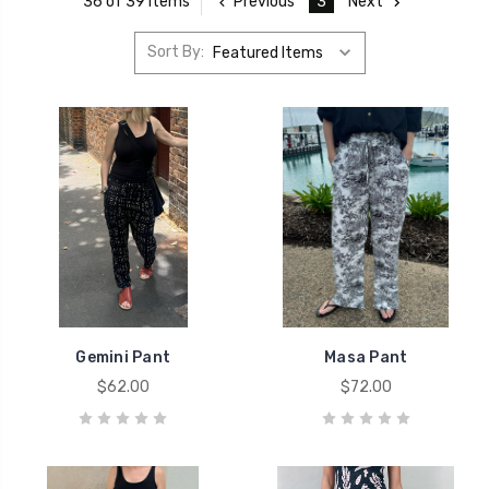
Previous
3
Next
36 of 39 Items
Sort By:
Gemini Pant
Masa Pant
$62.00
$72.00