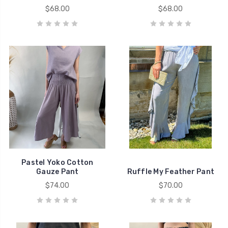
$68.00
$68.00
Pastel Yoko Cotton
Gauze Pant
Ruffle My Feather Pant
$74.00
$70.00