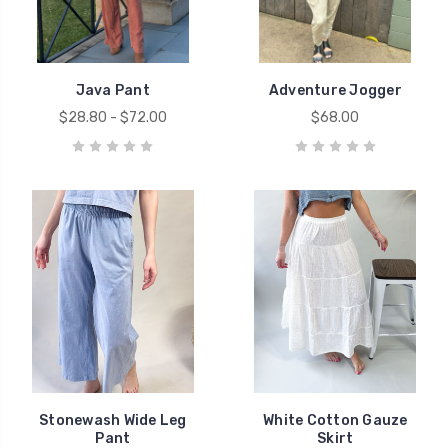
Java Pant
Adventure Jogger
$28.80 - $72.00
$68.00
Stonewash Wide Leg
White Cotton Gauze
Pant
Skirt