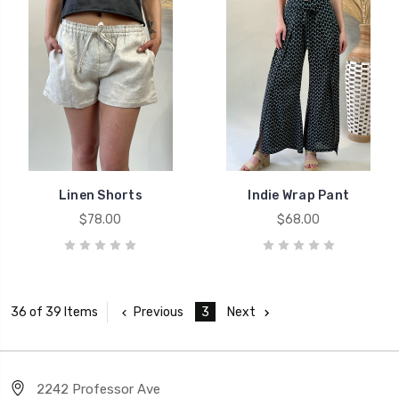
Linen Shorts
Indie Wrap Pant
$78.00
$68.00
Previous
3
Next
36 of 39 Items
2242 Professor Ave