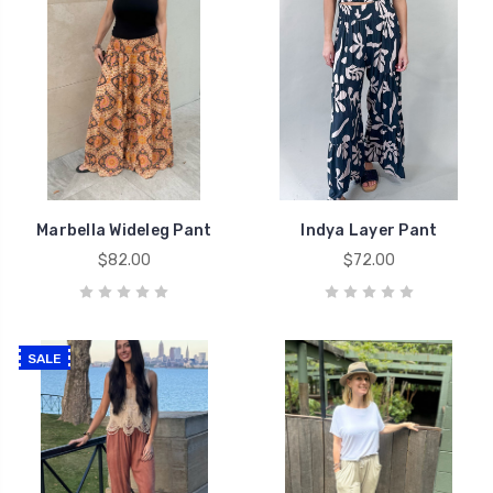
Marbella Wideleg Pant
Indya Layer Pant
$82.00
$72.00
SALE