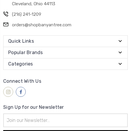
Cleveland, Ohio 44113
(216) 241-1209
orders@shopbanyantree.com
Quick Links
Popular Brands
Categories
Connect With Us
Sign Up for our Newsletter
Email
Address