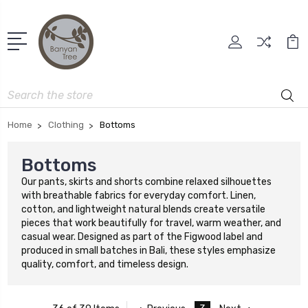
Search
Home
Clothing
Bottoms
Bottoms
Our pants, skirts and shorts combine relaxed silhouettes
with breathable fabrics for everyday comfort. Linen,
cotton, and lightweight natural blends create versatile
pieces that work beautifully for travel, warm weather, and
casual wear. Designed as part of the Figwood label and
produced in small batches in Bali, these styles emphasize
quality, comfort, and timeless design.