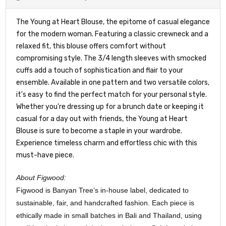
The Young at Heart Blouse, the epitome of casual elegance
for the modern woman. Featuring a classic crewneck and a
relaxed fit, this blouse offers comfort without
compromising style. The 3/4 length sleeves with smocked
cuffs add a touch of sophistication and flair to your
ensemble. Available in one pattern and two versatile colors,
it's easy to find the perfect match for your personal style.
Whether you're dressing up for a brunch date or keeping it
casual for a day out with friends, the Young at Heart
Blouse is sure to become a staple in your wardrobe.
Experience timeless charm and effortless chic with this
must-have piece.
About Figwood:
Figwood is Banyan Tree’s in-house label, dedicated to
sustainable, fair, and handcrafted fashion. Each piece is
ethically made in small batches in Bali and Thailand, using