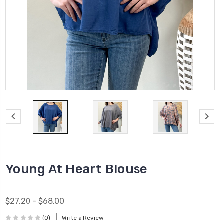
Young At Heart Blouse
$27.20 - $68.00
(0)
Write a Review