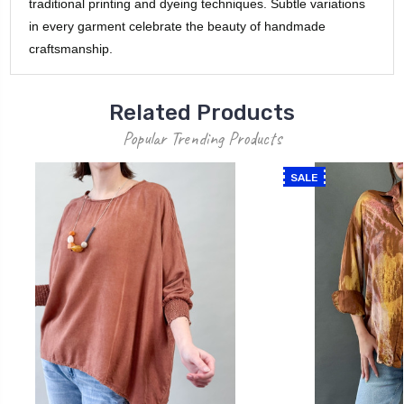
traditional printing and dyeing techniques. Subtle variations
in every garment celebrate the beauty of handmade
craftsmanship.
Related Products
Popular Trending Products
SALE