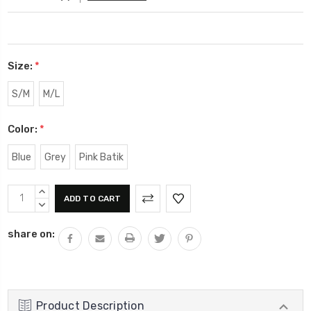
Size:
*
S/M
M/L
Color:
*
Blue
Grey
Pink Batik
Current
INCREASE
Stock:
QUANTITY:
DECREASE
QUANTITY:
share on:
Product Description