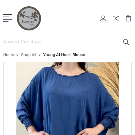
Search
Home
Shop All
Young At Heart Blouse