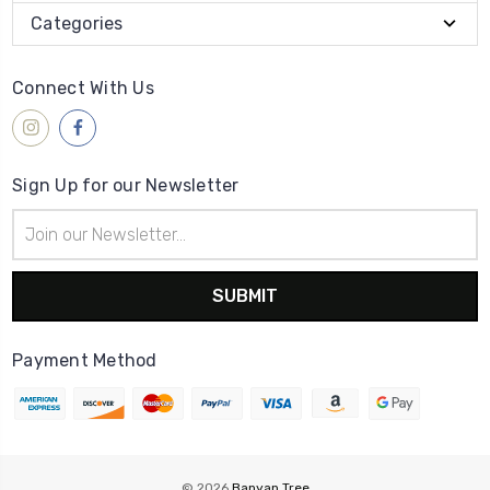
Categories
Connect With Us
Sign Up for our Newsletter
Email
Address
Payment Method
© 2026
Banyan Tree