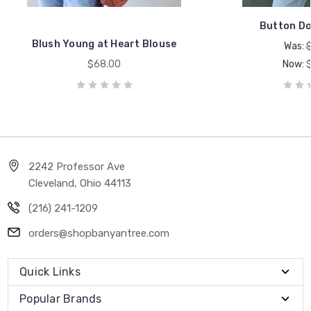
Button Do
Blush Young at Heart Blouse
Was:
$68.00
Now:
2242 Professor Ave
Cleveland, Ohio 44113
(216) 241-1209
orders@shopbanyantree.com
Quick Links
Popular Brands