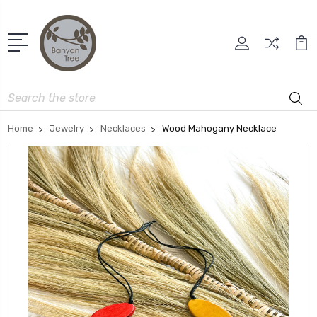
Search
Home
Jewelry
Necklaces
Wood Mahogany Necklace