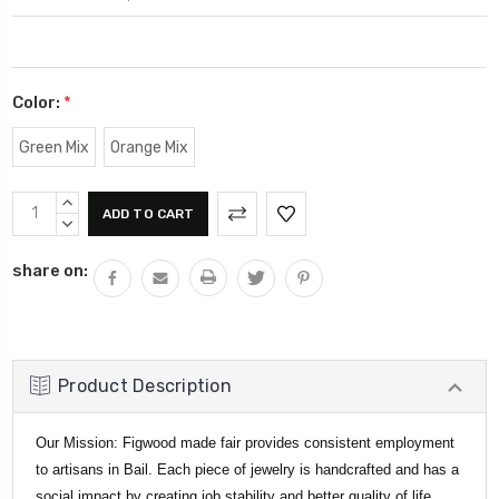
Color:
*
Green Mix
Orange Mix
Current
INCREASE
Stock:
QUANTITY:
DECREASE
QUANTITY:
share on:
Product Description
Our Mission: Figwood made fair provides consistent employment
to artisans in Bail. Each piece of jewelry is handcrafted and has a
social impact by creating job stability and better quality of life.