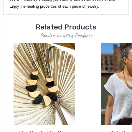
Enjoy the healing properties of each piece of jewelry.
Related Products
Popular Trending Products