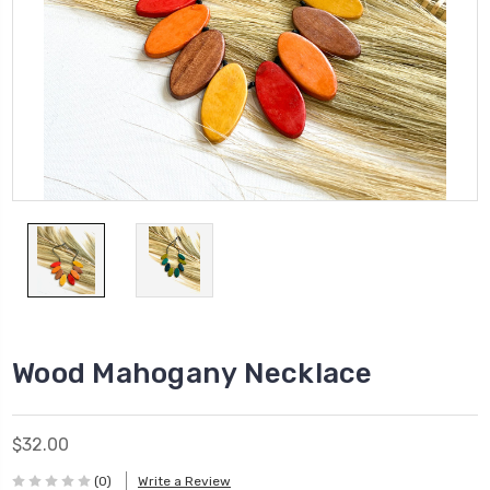
Wood Mahogany Necklace
$32.00
(0)
Write a Review