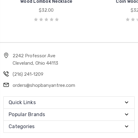
Wood Lombok Necklace
Coin Wood
$32.00
$32
2242 Professor Ave
Cleveland, Ohio 44113
(216) 241-1209
orders@shopbanyantree.com
Quick Links
Popular Brands
Categories