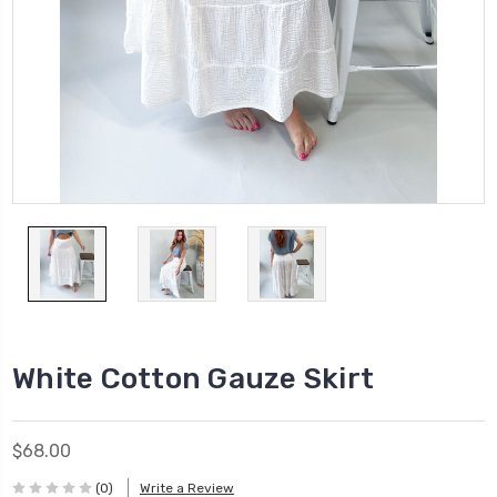
White Cotton Gauze Skirt
$68.00
(0)
Write a Review