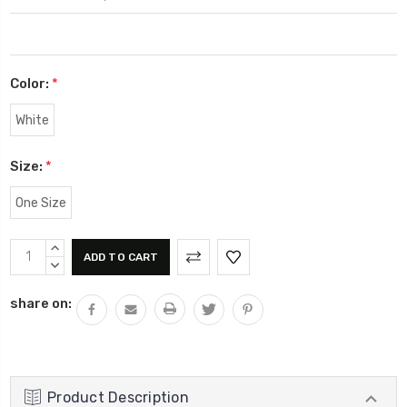
Color:
*
White
Size:
*
One Size
Current
INCREASE
Stock:
QUANTITY:
DECREASE
QUANTITY:
share on:
Product Description