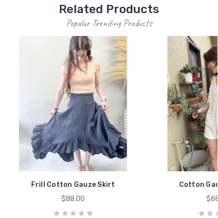
Related Products
Popular Trending Products
Frill Cotton Gauze Skirt
Cotton Ga
$88.00
$68