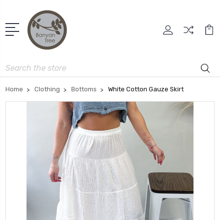
Search
Home
Clothing
Bottoms
White Cotton Gauze Skirt