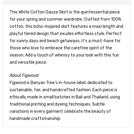
This White Cotton Gauze Skirt is the quintessential piece
for your spring and summer wardrobe. Crafted from 100%
cotton, this boho-inspired skirt features a maxi length and
playful tiered design that exudes effortless style. Perfect
for sunny days and beach getaways, it's a must-have for
those who love to embrace the carefree spirit of the
season. Add a touch of whimsy to your look with this fun
and versatile piece.
About Figwood:
Figwood is Banyan Tree’s in-house label, dedicated to
sustainable, fair, and handcrafted fashion. Each piece is
ethically made in small batches in Bali and Thailand, using
traditional printing and dyeing techniques. Subtle
variations in every garment celebrate the beauty of
handmade craftsmanship.