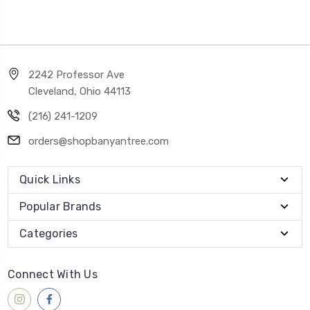
2242 Professor Ave
Cleveland, Ohio 44113
(216) 241-1209
orders@shopbanyantree.com
Quick Links
Popular Brands
Categories
Connect With Us