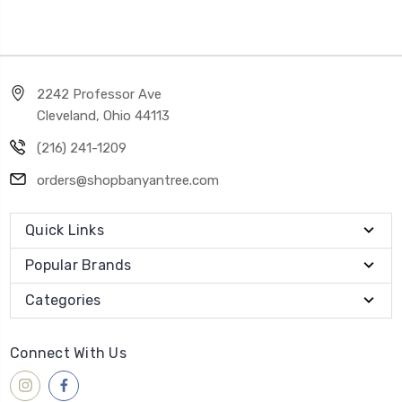
2242 Professor Ave
Cleveland, Ohio 44113
(216) 241-1209
orders@shopbanyantree.com
Quick Links
Popular Brands
Categories
Connect With Us