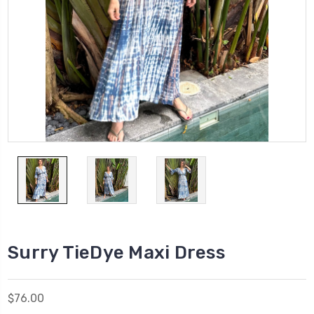
Surry TieDye Maxi Dress
$76.00