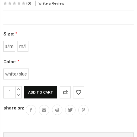
(0)
Write a Review
Size:
*
s/m
m/l
Color:
*
white/blue
Current
INCREASE
Stock:
QUANTITY:
DECREASE
QUANTITY:
share on: