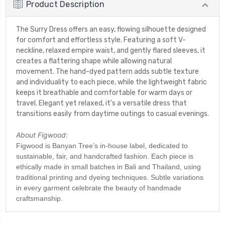
Product Description
The Surry Dress offers an easy, flowing silhouette designed
for comfort and effortless style. Featuring a soft V-
neckline, relaxed empire waist, and gently flared sleeves, it
creates a flattering shape while allowing natural
movement. The hand-dyed pattern adds subtle texture
and individuality to each piece, while the lightweight fabric
keeps it breathable and comfortable for warm days or
travel. Elegant yet relaxed, it’s a versatile dress that
transitions easily from daytime outings to casual evenings.
About Figwood:
Figwood is Banyan Tree’s in-house label, dedicated to
sustainable, fair, and handcrafted fashion. Each piece is
ethically made in small batches in Bali and Thailand, using
traditional printing and dyeing techniques. Subtle variations
in every garment celebrate the beauty of handmade
craftsmanship.