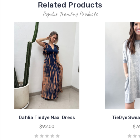
Related Products
Popular Trending Products
Dahlia Tiedye Maxi Dress
TieDye Swea
$92.00
$76