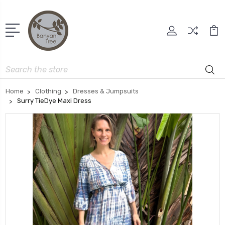
Search
Home
Clothing
Dresses & Jumpsuits
Surry TieDye Maxi Dress