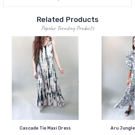
Related Products
Popular Trending Products
Cascade Tie Maxi Dress
Aru Jungle