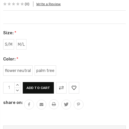
(0)
Write a Review
Size:
*
S/M
M/L
Color:
*
flower neutral
palm tree
Current
INCREASE
Stock:
QUANTITY:
DECREASE
QUANTITY:
share on: