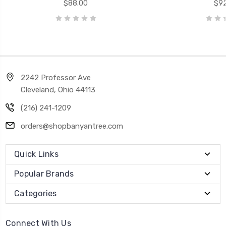
$88.00
$92
2242 Professor Ave
Cleveland, Ohio 44113
(216) 241-1209
orders@shopbanyantree.com
Quick Links
Popular Brands
Categories
Connect With Us