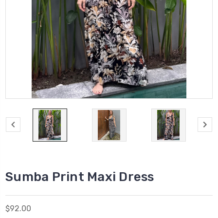
Sumba Print Maxi Dress
$92.00