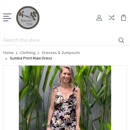
Search
Home
Clothing
Dresses & Jumpsuits
Sumba Print Maxi Dress