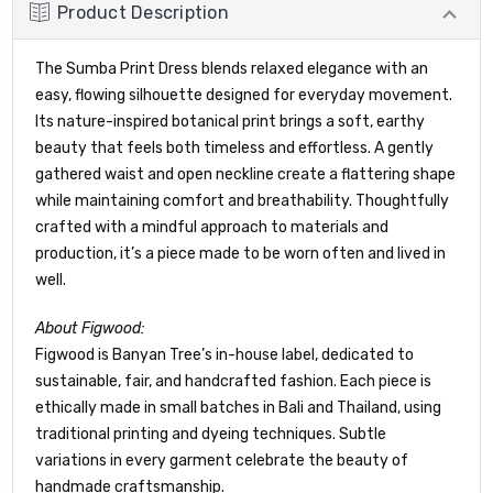
Product Description
The Sumba Print Dress blends relaxed elegance with an
easy, flowing silhouette designed for everyday movement.
Its nature-inspired botanical print brings a soft, earthy
beauty that feels both timeless and effortless. A gently
gathered waist and open neckline create a flattering shape
while maintaining comfort and breathability. Thoughtfully
crafted with a mindful approach to materials and
production, it’s a piece made to be worn often and lived in
well.
About Figwood:
Figwood is Banyan Tree’s in-house label, dedicated to
sustainable, fair, and handcrafted fashion. Each piece is
ethically made in small batches in Bali and Thailand, using
traditional printing and dyeing techniques. Subtle
variations in every garment celebrate the beauty of
handmade craftsmanship.