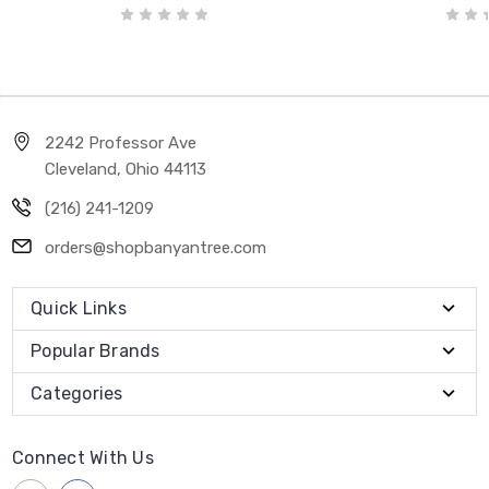
2242 Professor Ave
Cleveland, Ohio 44113
(216) 241-1209
orders@shopbanyantree.com
Quick Links
Popular Brands
Categories
Connect With Us