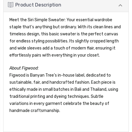
Product Description
Meet the Siri Simple Sweater: Your essential wardrobe
staple that's anything but ordinary. With its clean lines and
timeless design, this basic sweater is the perfect canvas
for endless styling possibilities. Its slightly cropped length
and wide sleeves add a touch of modern flair, ensuring it
effortlessly pairs with everything in your closet.
About Figwood:
Figwood is Banyan Tree’s in-house label, dedicated to
sustainable, fair, and handcrafted fashion. Each piece is
ethically made in small batches in Bali and Thailand, using
traditional printing and dyeing techniques. Subtle
variations in every garment celebrate the beauty of
handmade craftsmanship.