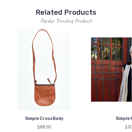
Related Products
Popular Trending Products
Simple CrossBody
Simple 
$88.00
$30