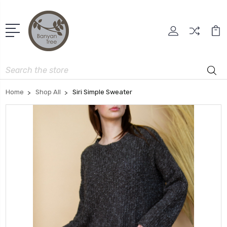
Search
Home
Shop All
Siri Simple Sweater