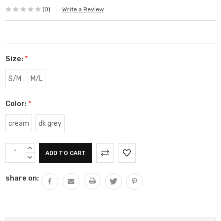
(0)
Write a Review
Size:
*
S/M
M/L
Color:
*
cream
dk grey
Current
INCREASE
Stock:
QUANTITY:
DECREASE
QUANTITY:
share on: