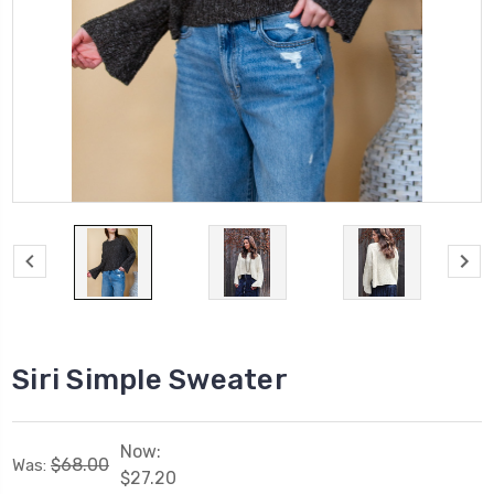
Siri Simple Sweater
Now:
$68.00
Was:
$27.20