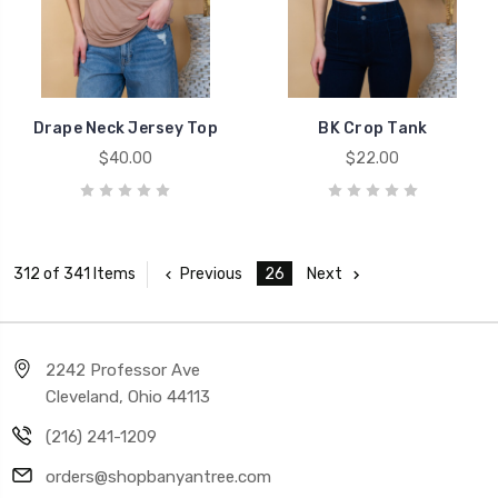
Drape Neck Jersey Top
BK Crop Tank
$40.00
$22.00
Previous
26
Next
312 of 341 Items
2242 Professor Ave
Cleveland, Ohio 44113
(216) 241-1209
orders@shopbanyantree.com