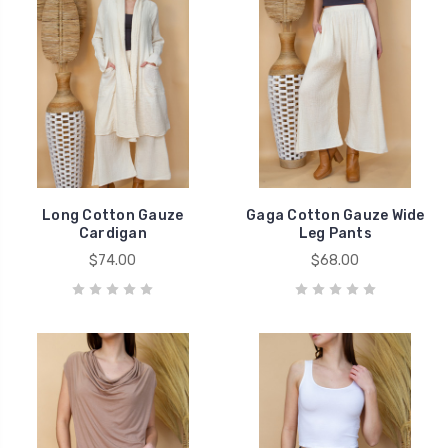
Long Cotton Gauze
Gaga Cotton Gauze Wide
Cardigan
Leg Pants
$74.00
$68.00