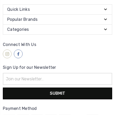
Quick Links
Popular Brands
Categories
Connect With Us
Sign Up for our Newsletter
Email
Address
Payment Method