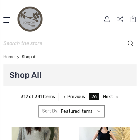
Search
Home
Shop All
Shop All
Previous
26
Next
312 of 341 Items
Sort By: