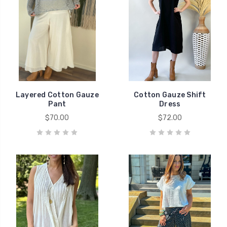
Layered Cotton Gauze
Cotton Gauze Shift
Pant
Dress
$70.00
$72.00