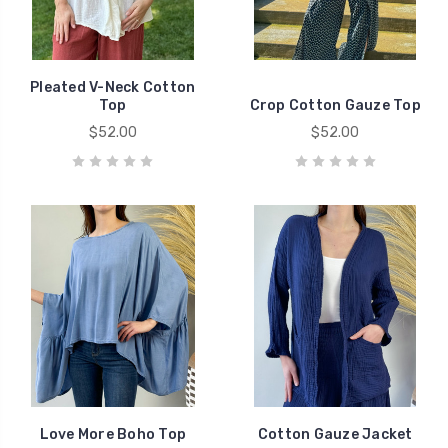
Pleated V-Neck Cotton
Top
Crop Cotton Gauze Top
$52.00
$52.00
Love More Boho Top
Cotton Gauze Jacket