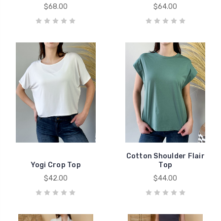
$68.00
$64.00
Cotton Shoulder Flair
Yogi Crop Top
Top
$42.00
$44.00