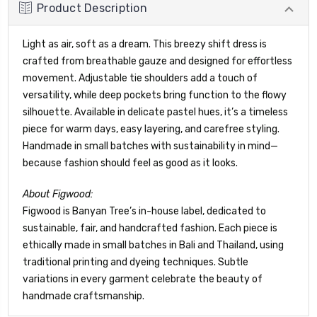
Product Description
Light as air, soft as a dream. This breezy shift dress is
crafted from breathable gauze and designed for effortless
movement. Adjustable tie shoulders add a touch of
versatility, while deep pockets bring function to the flowy
silhouette. Available in delicate pastel hues, it’s a timeless
piece for warm days, easy layering, and carefree styling.
Handmade in small batches with sustainability in mind—
because fashion should feel as good as it looks.
About Figwood:
Figwood is Banyan Tree’s in-house label, dedicated to
sustainable, fair, and handcrafted fashion. Each piece is
ethically made in small batches in Bali and Thailand, using
traditional printing and dyeing techniques. Subtle
variations in every garment celebrate the beauty of
handmade craftsmanship.