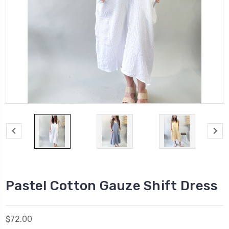
Pastel Cotton Gauze Shift Dress
$72.00