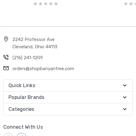
2242 Professor Ave
Cleveland, Ohio 44113
(216) 241-1209
orders@shopbanyantree.com
Quick Links
Popular Brands
Categories
Connect With Us