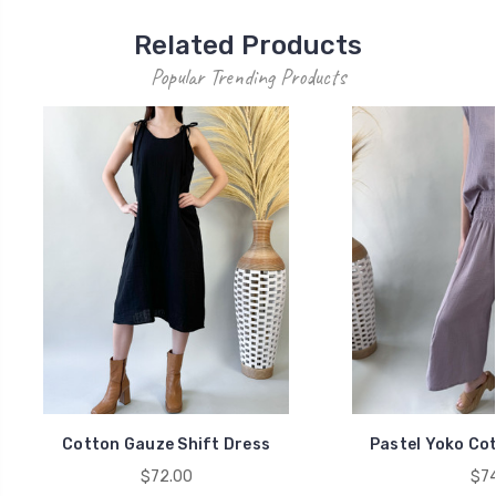
Related Products
Popular Trending Products
Cotton Gauze Shift Dress
Pastel Yoko Co
$72.00
$74