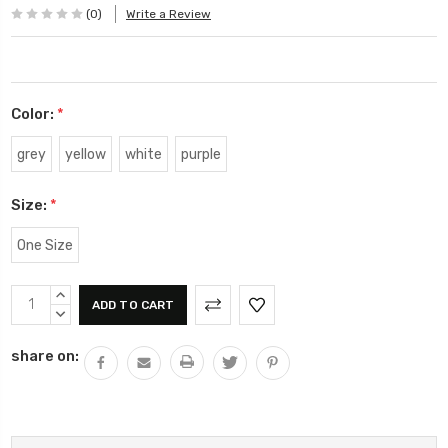
(0)
Write a Review
Color:
*
grey
yellow
white
purple
Size:
*
One Size
Current
INCREASE
Stock:
QUANTITY:
DECREASE
QUANTITY:
share on: