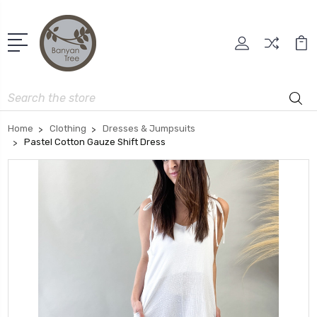
Search
Home
Clothing
Dresses & Jumpsuits
Pastel Cotton Gauze Shift Dress