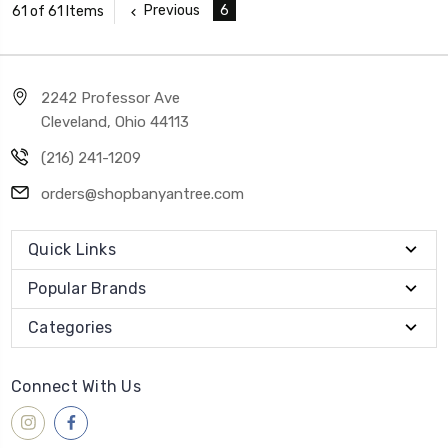
Previous
6
61 of 61 Items
2242 Professor Ave
Cleveland, Ohio 44113
(216) 241-1209
orders@shopbanyantree.com
Quick Links
Popular Brands
Categories
Connect With Us