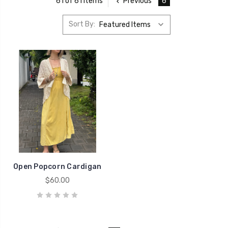
Previous
6
61 of 61 Items
Sort By:
Open Popcorn Cardigan
$60.00