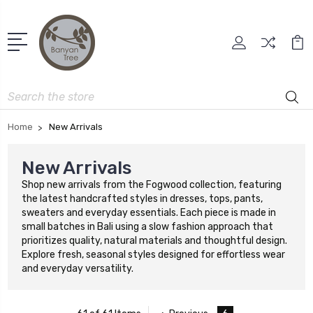
Search
Home
New Arrivals
New Arrivals
Shop new arrivals from the Fogwood collection, featuring
the latest handcrafted styles in dresses, tops, pants,
sweaters and everyday essentials. Each piece is made in
small batches in Bali using a slow fashion approach that
prioritizes quality, natural materials and thoughtful design.
Explore fresh, seasonal styles designed for effortless wear
and everyday versatility.