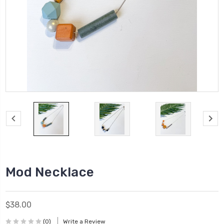
Mod Necklace
$38.00
(0)
Write a Review