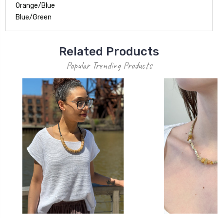
Orange/Blue
Blue/Green
Related Products
Popular Trending Products