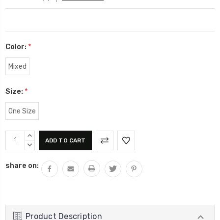
Color:
*
Mixed
Size:
*
One Size
Current
INCREASE
Stock:
QUANTITY:
DECREASE
QUANTITY:
share on:
Product Description