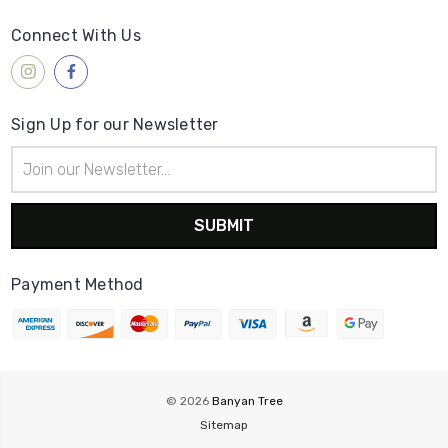
Connect With Us
Sign Up for our Newsletter
Email
Address
Payment Method
© 2026
Banyan Tree
Sitemap