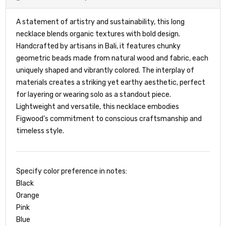
A statement of artistry and sustainability, this long
necklace blends organic textures with bold design.
Handcrafted by artisans in Bali, it features chunky
geometric beads made from natural wood and fabric, each
uniquely shaped and vibrantly colored. The interplay of
materials creates a striking yet earthy aesthetic, perfect
for layering or wearing solo as a standout piece.
Lightweight and versatile, this necklace embodies
Figwood’s commitment to conscious craftsmanship and
timeless style.
Specify color preference in notes:
Black
Orange
Pink
Blue