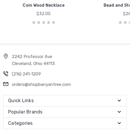
Coin Wood Necklace
Bead and St
$32.00
$26
2242 Professor Ave
Cleveland, Ohio 44113
(216) 241-1209
orders@shopbanyantree.com
Quick Links
Popular Brands
Categories