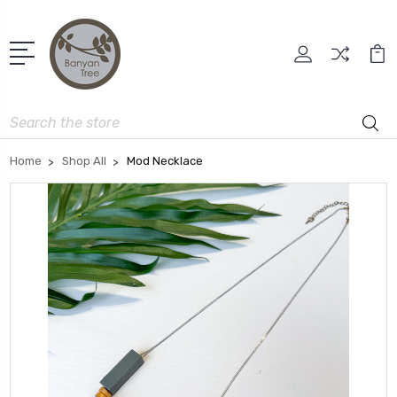
Search
Home
Shop All
Mod Necklace