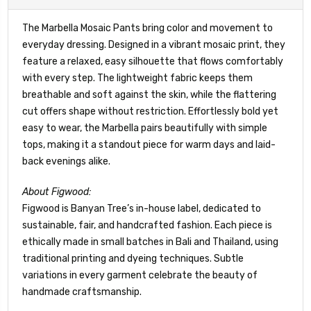
The Marbella Mosaic Pants bring color and movement to
everyday dressing. Designed in a vibrant mosaic print, they
feature a relaxed, easy silhouette that flows comfortably
with every step. The lightweight fabric keeps them
breathable and soft against the skin, while the flattering
cut offers shape without restriction. Effortlessly bold yet
easy to wear, the Marbella pairs beautifully with simple
tops, making it a standout piece for warm days and laid-
back evenings alike.
About Figwood:
Figwood is Banyan Tree’s in-house label, dedicated to
sustainable, fair, and handcrafted fashion. Each piece is
ethically made in small batches in Bali and Thailand, using
traditional printing and dyeing techniques. Subtle
variations in every garment celebrate the beauty of
handmade craftsmanship.