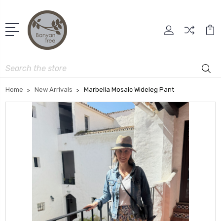
Search
Home
New Arrivals
Marbella Mosaic Wideleg Pant