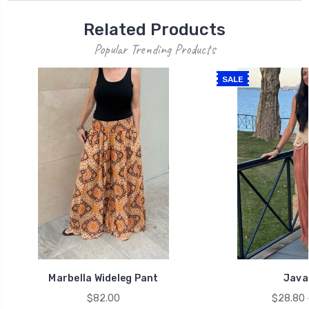
Related Products
Popular Trending Products
SALE
Marbella Wideleg Pant
Java
$82.00
$28.80 