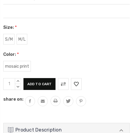
Size:
*
S/M
M/L
Color:
*
mosaic print
Current
INCREASE
Stock:
QUANTITY:
DECREASE
QUANTITY:
share on:
Product Description