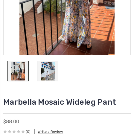
Marbella Mosaic Wideleg Pant
$88.00
(0)
Write a Review