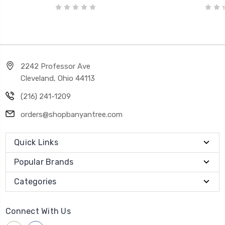
2242 Professor Ave
Cleveland, Ohio 44113
(216) 241-1209
orders@shopbanyantree.com
Quick Links
Popular Brands
Categories
Connect With Us