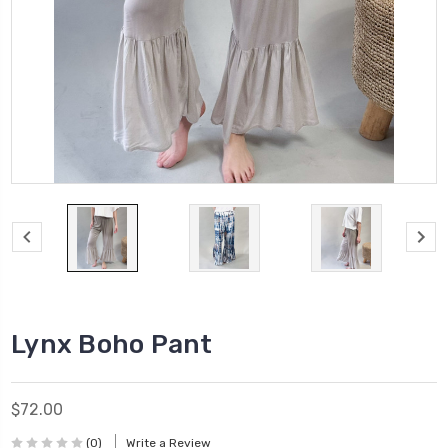
Lynx Boho Pant
$72.00
(0)
Write a Review