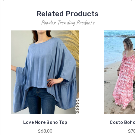
Related Products
Popular Trending Products
Love More Boho Top
Costo Boho
$68.00
$78