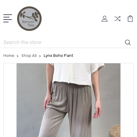
Search
Home
Shop All
Lynx Boho Pant