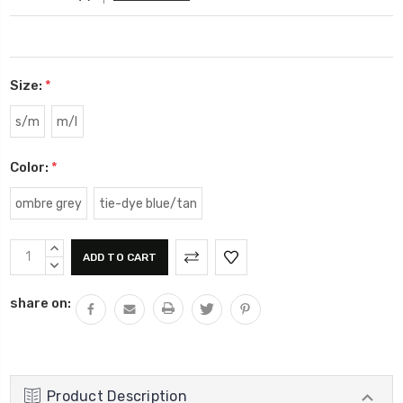
Size:
*
s/m
m/l
Color:
*
ombre grey
tie-dye blue/tan
Current
INCREASE
Stock:
QUANTITY:
DECREASE
QUANTITY:
share on:
Product Description