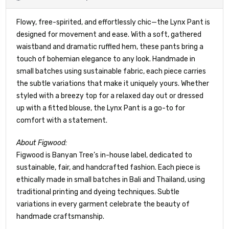
Flowy, free-spirited, and effortlessly chic—the Lynx Pant is
designed for movement and ease. With a soft, gathered
waistband and dramatic ruffled hem, these pants bring a
touch of bohemian elegance to any look. Handmade in
small batches using sustainable fabric, each piece carries
the subtle variations that make it uniquely yours. Whether
styled with a breezy top for a relaxed day out or dressed
up with a fitted blouse, the Lynx Pant is a go-to for
comfort with a statement.
About Figwood:
Figwood is Banyan Tree’s in-house label, dedicated to
sustainable, fair, and handcrafted fashion. Each piece is
ethically made in small batches in Bali and Thailand, using
traditional printing and dyeing techniques. Subtle
variations in every garment celebrate the beauty of
handmade craftsmanship.