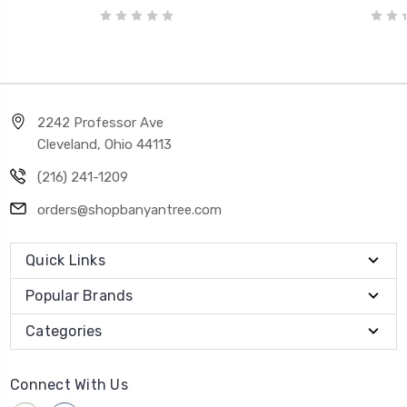
2242 Professor Ave
Cleveland, Ohio 44113
(216) 241-1209
orders@shopbanyantree.com
Quick Links
Popular Brands
Categories
Connect With Us