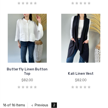
Butterfly Linen Button
Top
Kali Linen Vest
$82.00
$82.00
Previous
2
16 of 16 Items