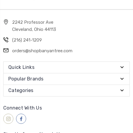
2242 Professor Ave
Cleveland, Ohio 44113
(216) 241-1209
orders@shopbanyantree.com
Quick Links
Popular Brands
Categories
Connect With Us