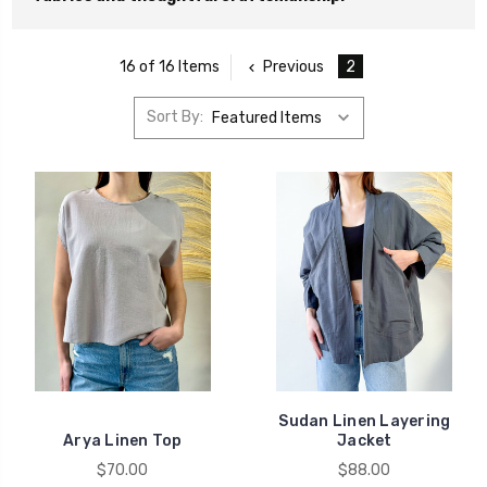
Previous
2
16 of 16 Items
Sort By:
Sudan Linen Layering
Arya Linen Top
Jacket
$70.00
$88.00