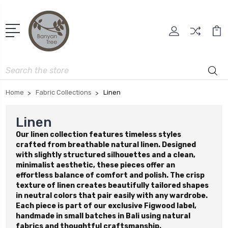
Search
Home
Fabric Collections
Linen
Linen
Our linen collection features timeless styles
crafted from breathable natural linen. Designed
with slightly structured silhouettes and a clean,
minimalist aesthetic, these pieces offer an
effortless balance of comfort and polish. The crisp
texture of linen creates beautifully tailored shapes
in neutral colors that pair easily with any wardrobe.
Each piece is part of our exclusive Figwood label,
handmade in small batches in Bali using natural
fabrics and thoughtful craftsmanship.