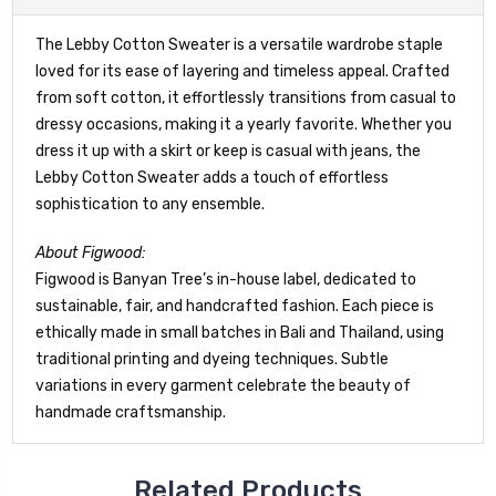
The Lebby Cotton Sweater is a versatile wardrobe staple
loved for its ease of layering and timeless appeal. Crafted
from soft cotton, it effortlessly transitions from casual to
dressy occasions, making it a yearly favorite. Whether you
dress it up with a skirt or keep is casual with jeans, the
Lebby Cotton Sweater adds a touch of effortless
sophistication to any ensemble.
About Figwood:
Figwood is Banyan Tree’s in-house label, dedicated to
sustainable, fair, and handcrafted fashion. Each piece is
ethically made in small batches in Bali and Thailand, using
traditional printing and dyeing techniques. Subtle
variations in every garment celebrate the beauty of
handmade craftsmanship.
Related Products