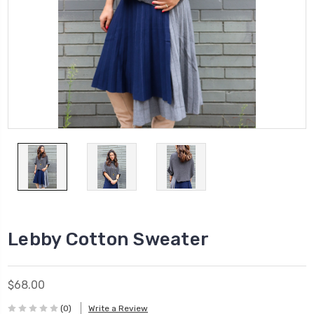
Lebby Cotton Sweater
$68.00
(0)
Write a Review