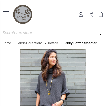
Search
Home
Fabric Collections
Cotton
Lebby Cotton Sweater