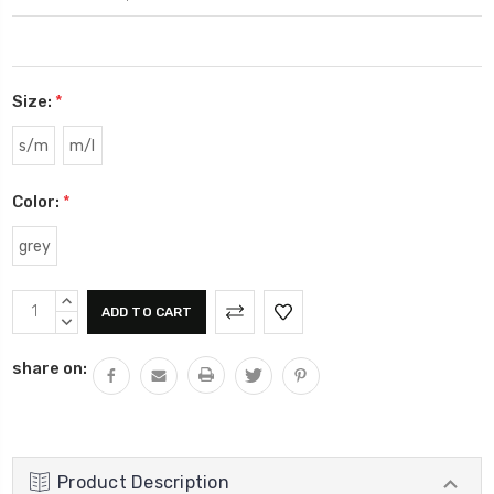
Size:
*
s/m
m/l
Color:
*
grey
Current
INCREASE
Stock:
QUANTITY:
DECREASE
QUANTITY:
share on:
Product Description