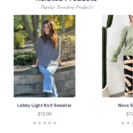
Popular Trending Products
Lebby Light Knit Sweater
Nova S
$72.00
$72