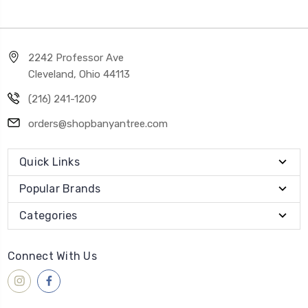
2242 Professor Ave
Cleveland, Ohio 44113
(216) 241-1209
orders@shopbanyantree.com
Quick Links
Popular Brands
Categories
Connect With Us