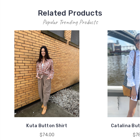
Related Products
Popular Trending Products
Kuta Button Shirt
Catalina But
$74.00
$78