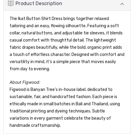
Product Description
The Ikat Button Shirt Dress brings together relaxed
tailoring and an easy, flowing silhouette. Featuring a soft
collar, natural buttons, and adjustable tie sleeves, it blends
casual comfort with thoughtful detail. The lightweight
fabric drapes beautifully, while the bold, organic print adds
a touch of effortless character. Designed with comfort and
versatility in mind, it’s a simple piece that moves easily
from day to evening.
About Figwood:
Figwood is Banyan Tree’s in-house label, dedicated to
sustainable, fair, and handcrafted fashion. Each piece is
ethically made in small batches in Bali and Thailand, using
traditional printing and dyeing techniques. Subtle
variations in every garment celebrate the beauty of
handmade craftsmanship.