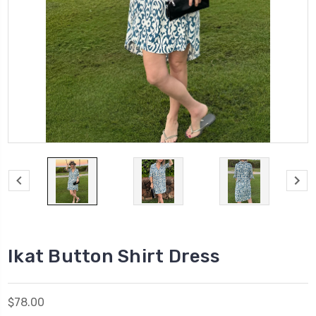
Ikat Button Shirt Dress
$78.00