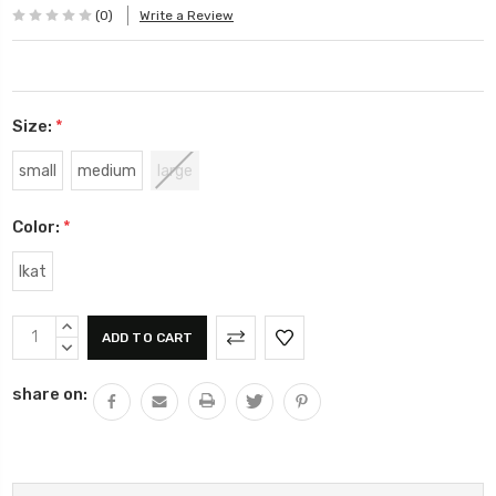
(0)
Write a Review
Size:
*
small
medium
large
Color:
*
Ikat
Current
INCREASE
Stock:
QUANTITY:
DECREASE
QUANTITY:
share on: