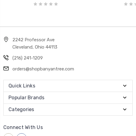
2242 Professor Ave
Cleveland, Ohio 44113
(216) 241-1209
orders@shopbanyantree.com
Quick Links
Popular Brands
Categories
Connect With Us