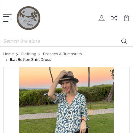
Search
Home
Clothing
Dresses & Jumpsuits
Ikat Button Shirt Dress