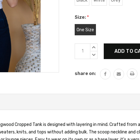
Black
White
Grey
Size:
*
One Size
Current
INCREASE
Stock:
QUANTITY:
DECREASE
QUANTITY:
share on:
 Figwood Cropped Tank is designed with layering in mind. Crafted from a
aters, knits, and tops without adding bulk. The scoop neckline and cl
or lounge pieces. Easy to wear on its own or as a base layer, it’s a vers