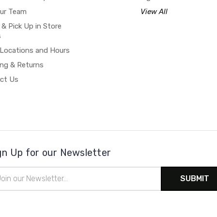
our Team
View All
 & Pick Up in Store
s
 Locations and Hours
ing & Returns
ct Us
gn Up for our Newsletter
il
ress