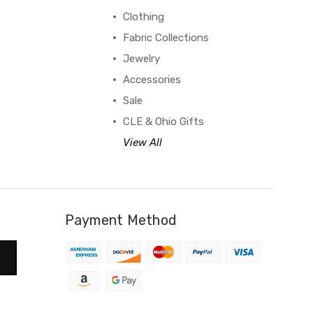
Clothing
Fabric Collections
Jewelry
Accessories
Sale
CLE & Ohio Gifts
View All
Payment Method