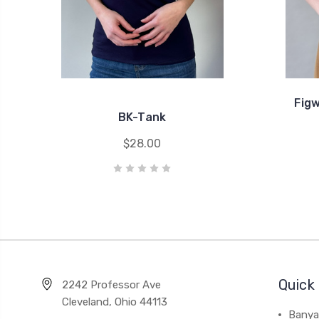
Fig
BK-Tank
$28.00
Quick 
2242 Professor Ave
Cleveland, Ohio 44113
Banya