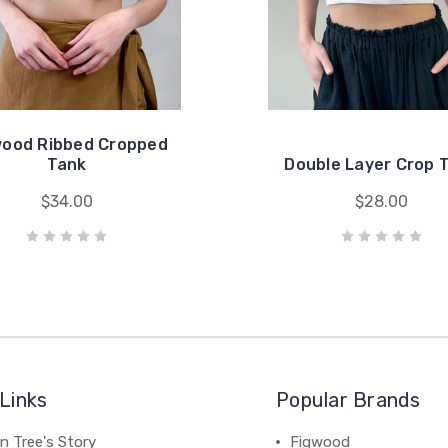
wood Ribbed Cropped
Tank
Double Layer Crop 
$34.00
$28.00
Links
Popular Brands
n Tree's Story
Figwood