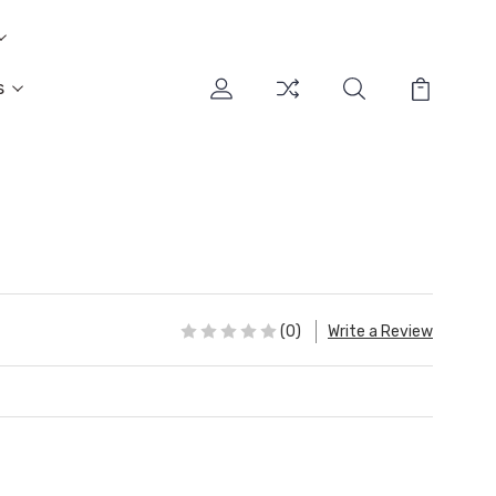
s
(0)
Write a Review