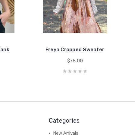
Tank
Freya Cropped Sweater
$78.00
Categories
New Arrivals