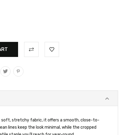
 soft, stretchy fabric, it offers a smooth, close-to-
ean lines keep the look minimal, while the cropped
atile staple you’ll reach for year-round.