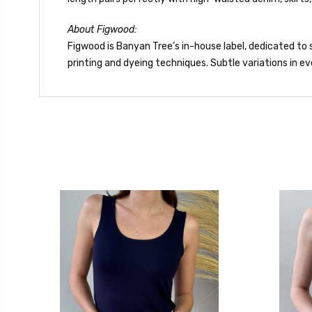
About Figwood:
Figwood is Banyan Tree’s in-house label, dedicated to s
printing and dyeing techniques. Subtle variations in