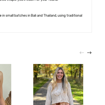
in small batches in Bali and Thailand, using traditional