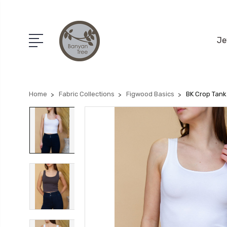
Je
Home
Fabric Collections
Figwood Basics
BK Crop Tank