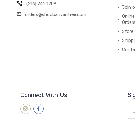
(216) 241-1209
Join 
orders@shopbanyantree.com
Online
Order
Store
Shipp
Conta
Connect With Us
Si
Ema
Add