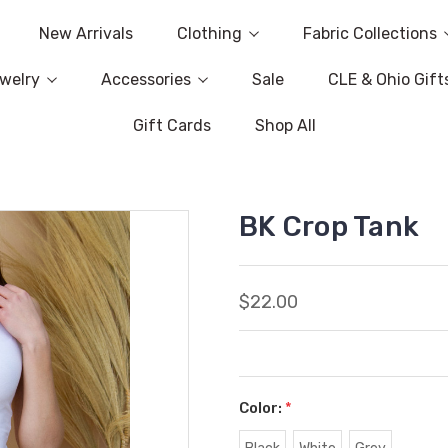
New Arrivals
Clothing
Fabric Collections
welry
Accessories
Sale
CLE & Ohio Gift
Gift Cards
Shop All
BK Crop Tank
$22.00
Color:
*