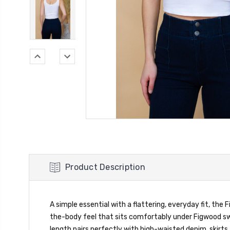
Product Description
A simple essential with a flattering, everyday fit, the
the-body feel that sits comfortably under Figwood swe
length pairs perfectly with high-waisted denim, skirts, 