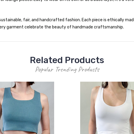
ustainable, fair, and handcrafted fashion. Each piece is ethically made 
 every garment celebrate the beauty of handmade craftsmanship.
Related Products
Popular Trending Products