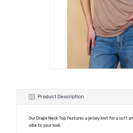
Product Description
Our Drape Neck Top features a jersey knit for a soft and
vibe to your look.