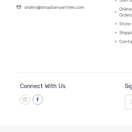
Join 
orders@shopbanyantree.com
Online
Order
Store
Shipp
Conta
Connect With Us
Si
Ema
Add