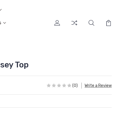
s
sey Top
(0)
Write a Review