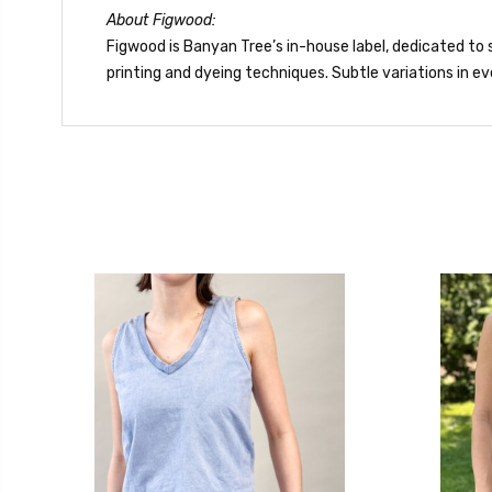
About Figwood:
Figwood is Banyan Tree’s in-house label, dedicated to s
printing and dyeing techniques. Subtle variations in