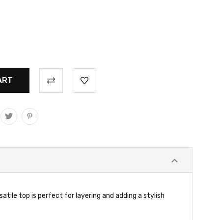
atile top is perfect for layering and adding a stylish