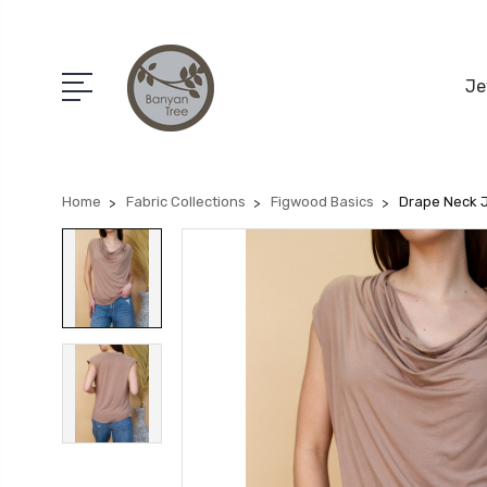
Je
Home
Fabric Collections
Figwood Basics
Drape Neck 