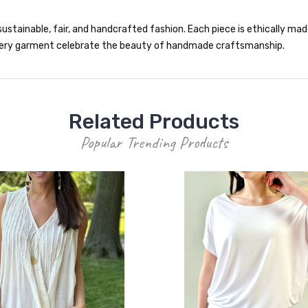
ustainable, fair, and handcrafted fashion. Each piece is ethically made 
 every garment celebrate the beauty of handmade craftsmanship.
Related Products
Popular Trending Products