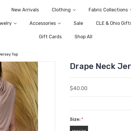
New Arrivals
Clothing
Fabric Collections
welry
Accessories
Sale
CLE & Ohio Gift
Gift Cards
Shop All
Jersey Top
Drape Neck Jer
$40.00
Size:
*