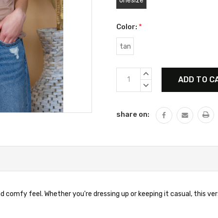
onesize
Color:
*
tan
Current
INCREASE
Stock:
QUANTITY:
DECREASE
QUANTITY:
share on:
 comfy feel. Whether you're dressing up or keeping it casual, this vers