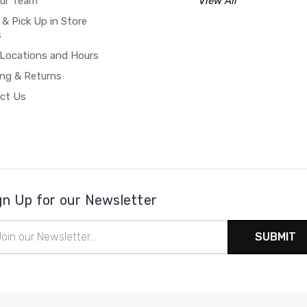
our Team
View All
 & Pick Up in Store
s
 Locations and Hours
ing & Returns
ct Us
gn Up for our Newsletter
il
ress