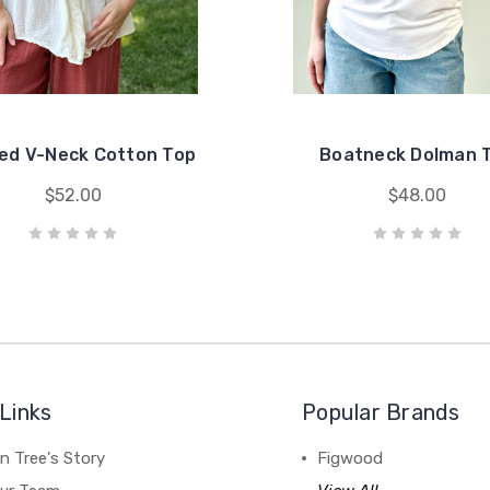
ed V-Neck Cotton Top
Boatneck Dolman 
$52.00
$48.00
Links
Popular Brands
n Tree's Story
Figwood