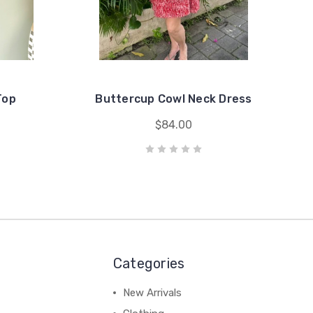
Top
Buttercup Cowl Neck Dress
$84.00
Categories
New Arrivals