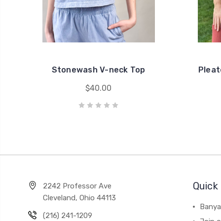
Stonewash V-neck Top
Pleat
$40.00
Quick 
2242 Professor Ave
Cleveland, Ohio 44113
Banya
(216) 241-1209