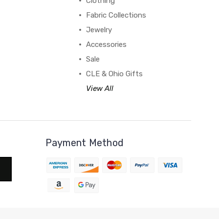
Clothing
Fabric Collections
Jewelry
Accessories
Sale
CLE & Ohio Gifts
View All
Payment Method