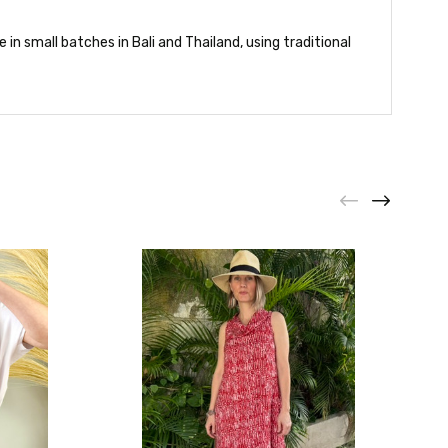
in small batches in Bali and Thailand, using traditional