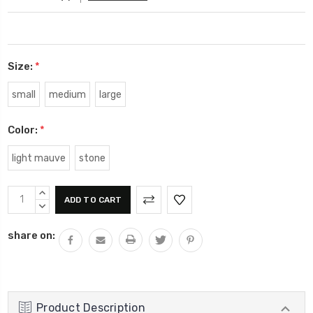
Size:
*
small
medium
large
Color:
*
light mauve
stone
Current
INCREASE
Stock:
QUANTITY:
DECREASE
QUANTITY:
share on:
Product Description