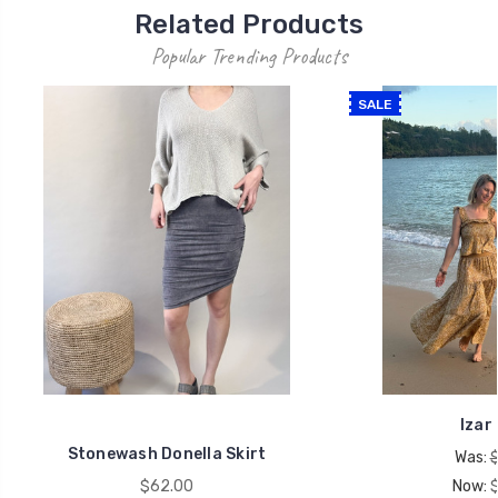
Related Products
Popular Trending Products
SALE
Izar 
Stonewash Donella Skirt
Was:
$62.00
Now: