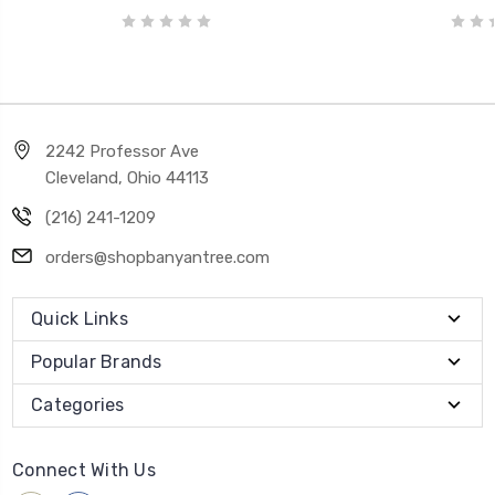
2242 Professor Ave
Cleveland, Ohio 44113
(216) 241-1209
orders@shopbanyantree.com
Quick Links
Popular Brands
Categories
Connect With Us