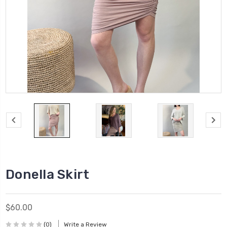
Donella Skirt
$60.00
(0)
Write a Review