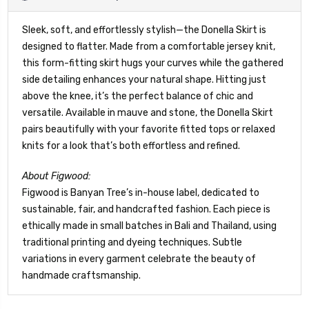
Sleek, soft, and effortlessly stylish—the Donella Skirt is
designed to flatter. Made from a comfortable jersey knit,
this form-fitting skirt hugs your curves while the gathered
side detailing enhances your natural shape. Hitting just
above the knee, it’s the perfect balance of chic and
versatile. Available in mauve and stone, the Donella Skirt
pairs beautifully with your favorite fitted tops or relaxed
knits for a look that’s both effortless and refined.
About Figwood:
Figwood is Banyan Tree’s in-house label, dedicated to
sustainable, fair, and handcrafted fashion. Each piece is
ethically made in small batches in Bali and Thailand, using
traditional printing and dyeing techniques. Subtle
variations in every garment celebrate the beauty of
handmade craftsmanship.