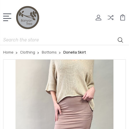
Search
Home
Clothing
Bottoms
Donella Skirt