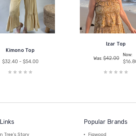
Izar Top
Kimono Top
Now:
$42.00
Was:
$32.40 - $54.00
$16.8
Links
Popular Brands
n Tree's Story
Figwood