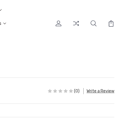
s
(0)
Write a Review