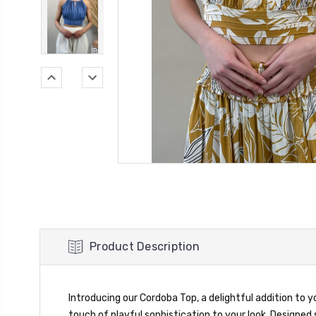
Product Description
Introducing our Cordoba Top, a delightful addition to 
touch of playful sophistication to your look. Designed