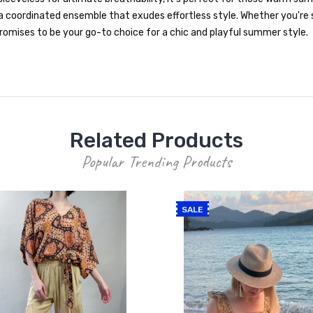
a coordinated ensemble that exudes effortless style. Whether you're 
omises to be your go-to choice for a chic and playful summer style.
Related Products
Popular Trending Products
SALE