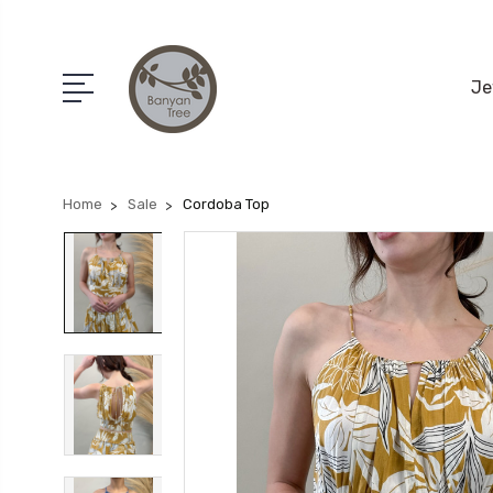
Je
Home
Sale
Cordoba Top