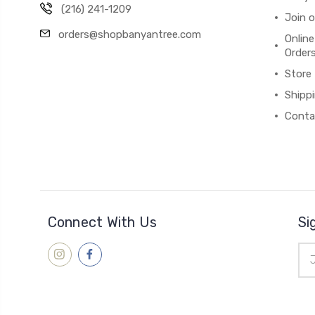
(216) 241-1209
Join 
orders@shopbanyantree.com
Online
Order
Store
Shipp
Conta
Connect With Us
Si
Ema
Add