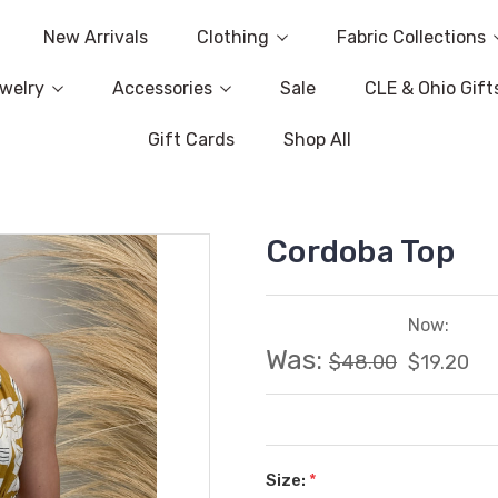
New Arrivals
Clothing
Fabric Collections
welry
Accessories
Sale
CLE & Ohio Gift
Gift Cards
Shop All
Cordoba Top
Now:
Was:
$48.00
$19.20
Size:
*