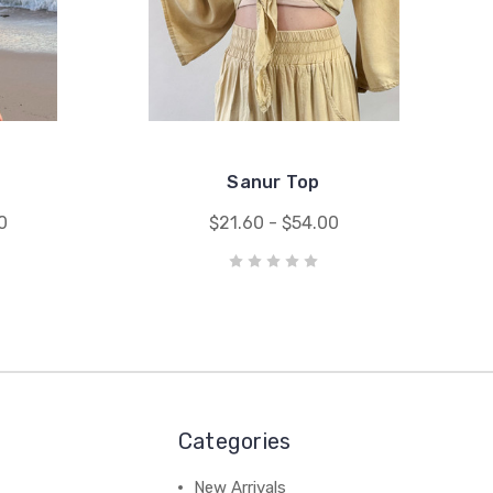
Sanur Top
0
$21.60 - $54.00
Categories
New Arrivals