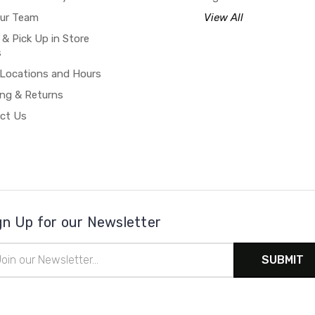
our Team
View All
 & Pick Up in Store
s
 Locations and Hours
ing & Returns
ct Us
gn Up for our Newsletter
il
ress