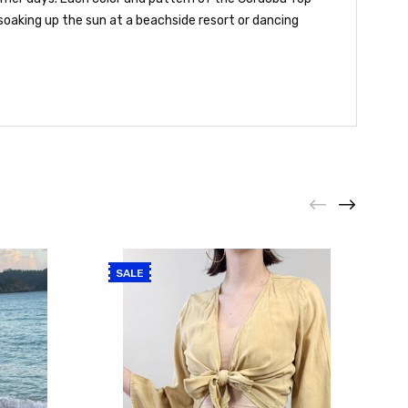
soaking up the sun at a beachside resort or dancing
SALE