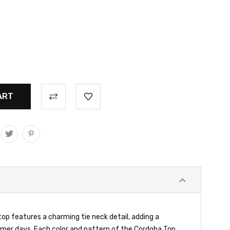
top features a charming tie neck detail, adding a
ummer days. Each color and pattern of the Cordoba Top