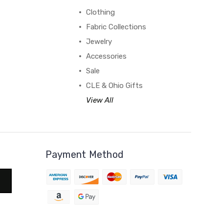
Clothing
Fabric Collections
Jewelry
Accessories
Sale
CLE & Ohio Gifts
View All
Payment Method