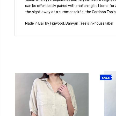
can be effortlessly paired with matching bottoms for 
the night away at a summer soirée, the Cordoba Top pr
Made in Bali by Figwood, Banyan Tree's in-house label
SALE