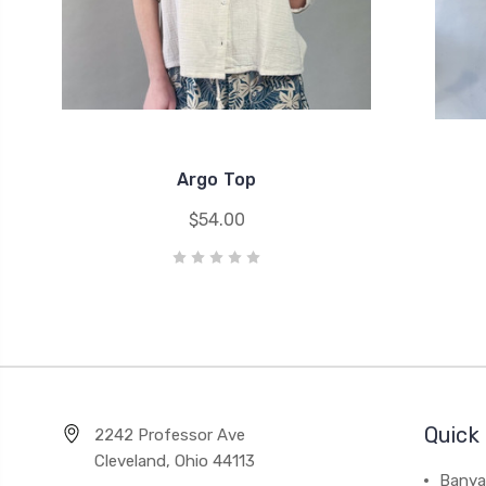
Argo Top
$54.00
Quick 
2242 Professor Ave
Cleveland, Ohio 44113
Banya