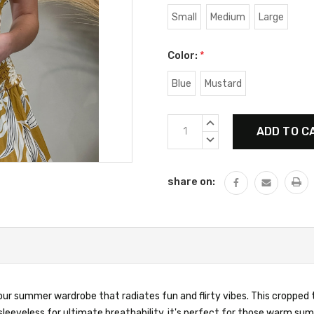
Small
Medium
Large
Color:
*
Blue
Mustard
Current
INCREASE
Stock:
QUANTITY:
DECREASE
QUANTITY:
share on:
your summer wardrobe that radiates fun and flirty vibes. This cropped 
 sleeveless for ultimate breathability, it's perfect for those warm s