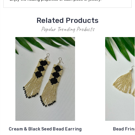
Related Products
Popular Trending Products
Cream & Black Seed Bead Earring
Bead Frin