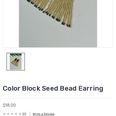
Color Block Seed Bead Earring
$18.00
(0)
Write a Review