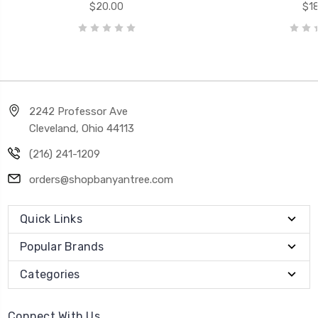
$20.00
$18
2242 Professor Ave
Cleveland, Ohio 44113
(216) 241-1209
orders@shopbanyantree.com
Quick Links
Popular Brands
Categories
Connect With Us