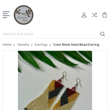
Search
Home
Jewelry
Earrings
Color Block Seed Bead Earring