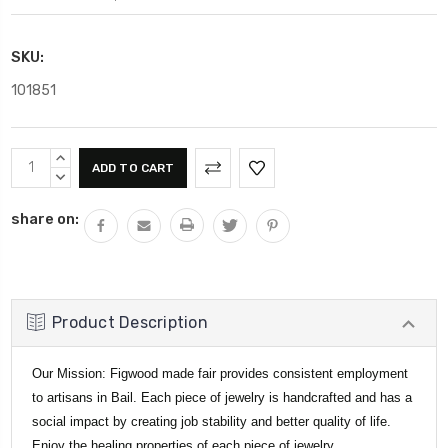
SKU:
101851
Current
INCREASE
Stock:
QUANTITY:
DECREASE
QUANTITY:
share on:
Product Description
Our Mission: Figwood made fair provides consistent employment
to artisans in Bail. Each piece of jewelry is handcrafted and has a
social impact by creating job stability and better quality of life.
Enjoy the healing properties of each piece of jewelry.