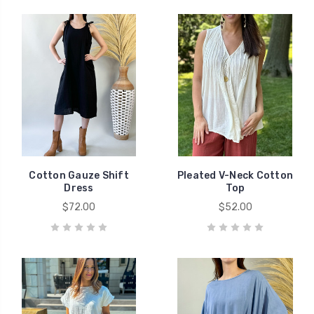
Cotton Gauze Shift
Pleated V-Neck Cotton
Dress
Top
$72.00
$52.00