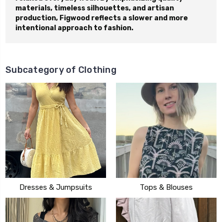
materials, timeless silhouettes, and artisan
production, Figwood reflects a slower and more
intentional approach to fashion.
Subcategory of Clothing
Dresses & Jumpsuits
Tops & Blouses