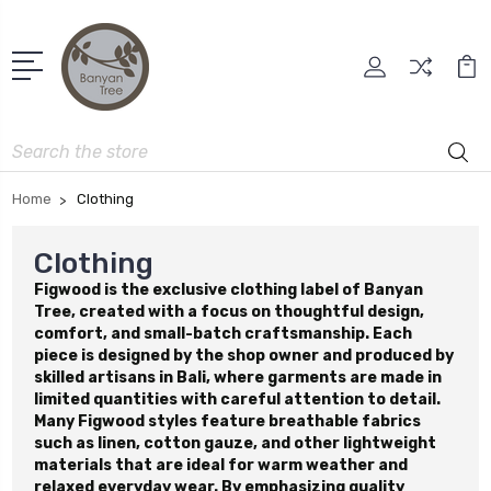
Search
Home
Clothing
Clothing
Figwood is the exclusive clothing label of Banyan
Tree, created with a focus on thoughtful design,
comfort, and small-batch craftsmanship. Each
piece is designed by the shop owner and produced by
skilled artisans in Bali, where garments are made in
limited quantities with careful attention to detail.
Many Figwood styles feature breathable fabrics
such as linen, cotton gauze, and other lightweight
materials that are ideal for warm weather and
relaxed everyday wear. By emphasizing quality