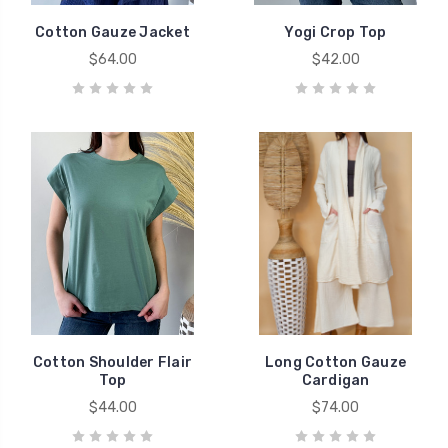
Cotton Gauze Jacket
Yogi Crop Top
$64.00
$42.00
Cotton Shoulder Flair
Long Cotton Gauze
Top
Cardigan
$44.00
$74.00