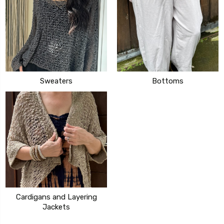
Sweaters
Bottoms
Cardigans and Layering
Jackets