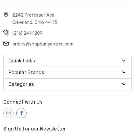
2242 Professor Ave
Cleveland, Ohio 44113
(216) 241-1209
orders@shopbanyantree.com
Quick Links
Popular Brands
Categories
Connect With Us
Sign Up for our Newsletter