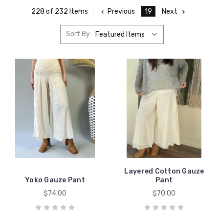
Previous
19
Next
228 of 232 Items
Sort By:
Layered Cotton Gauze
Yoko Gauze Pant
Pant
$74.00
$70.00