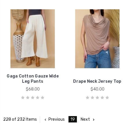
Gaga Cotton Gauze Wide
Leg Pants
Drape Neck Jersey Top
$68.00
$40.00
Previous
19
Next
228 of 232 Items