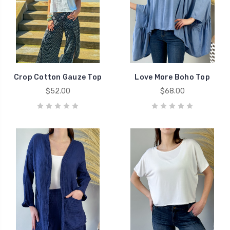
Crop Cotton Gauze Top
Love More Boho Top
$52.00
$68.00