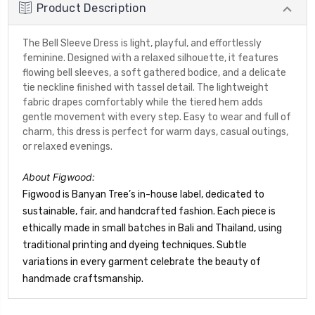
Product Description
The Bell Sleeve Dress is light, playful, and effortlessly
feminine. Designed with a relaxed silhouette, it features
flowing bell sleeves, a soft gathered bodice, and a delicate
tie neckline finished with tassel detail. The lightweight
fabric drapes comfortably while the tiered hem adds
gentle movement with every step. Easy to wear and full of
charm, this dress is perfect for warm days, casual outings,
or relaxed evenings.
About Figwood:
Figwood is Banyan Tree’s in-house label, dedicated to
sustainable, fair, and handcrafted fashion. Each piece is
ethically made in small batches in Bali and Thailand, using
traditional printing and dyeing techniques. Subtle
variations in every garment celebrate the beauty of
handmade craftsmanship.