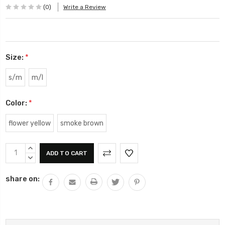
(0)
Write a Review
Size:
*
s/m
m/l
Color:
*
flower yellow
smoke brown
Current
INCREASE
Stock:
QUANTITY:
DECREASE
QUANTITY:
share on: