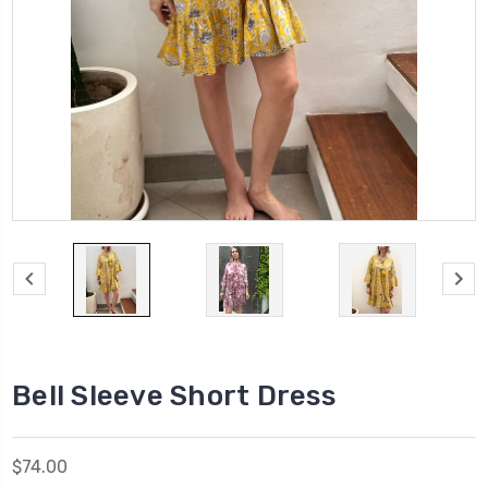
Bell Sleeve Short Dress
$74.00