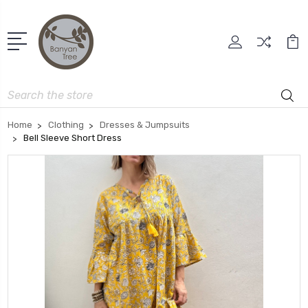
Search
Home
Clothing
Dresses & Jumpsuits
Bell Sleeve Short Dress