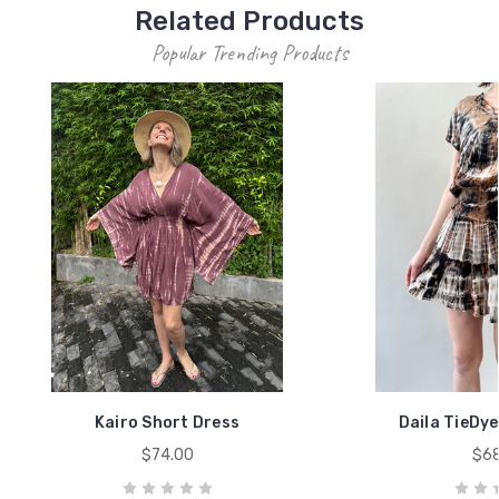
Related Products
Popular Trending Products
Kairo Short Dress
Daila TieDye
$74.00
$68