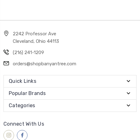
2242 Professor Ave
Cleveland, Ohio 44113
(216) 241-1209
orders@shopbanyantree.com
Quick Links
Popular Brands
Categories
Connect With Us