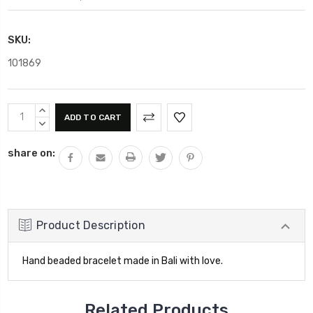
SKU:
101869
Current
INCREASE
Stock:
QUANTITY:
DECREASE
QUANTITY:
share on:
Product Description
Hand beaded bracelet made in Bali with love.
Related Products