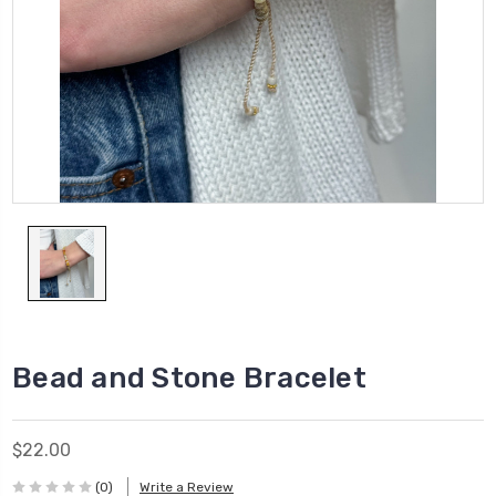
Bead and Stone Bracelet
$22.00
(0)
Write a Review