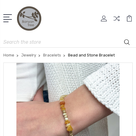
Search
Home
Jewelry
Bracelets
Bead and Stone Bracelet