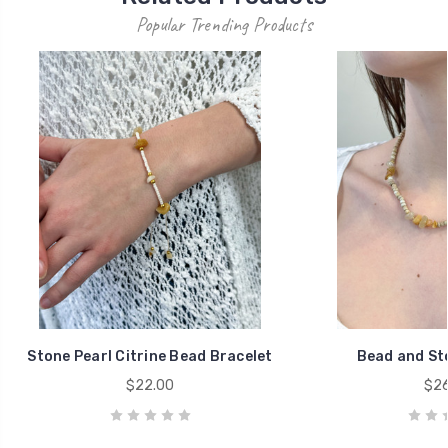
Popular Trending Products
Stone Pearl Citrine Bead Bracelet
Bead and St
$22.00
$26