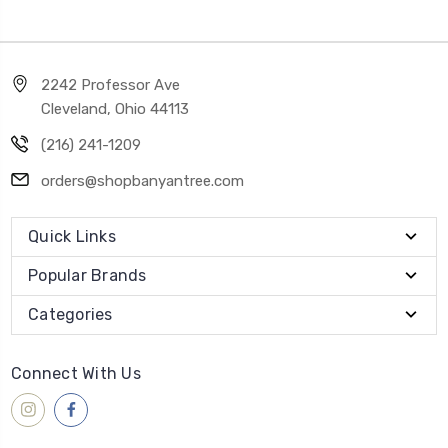
2242 Professor Ave
Cleveland, Ohio 44113
(216) 241-1209
orders@shopbanyantree.com
Quick Links
Popular Brands
Categories
Connect With Us