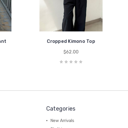
ant
Cropped Kimono Top
$62.00
Categories
New Arrivals