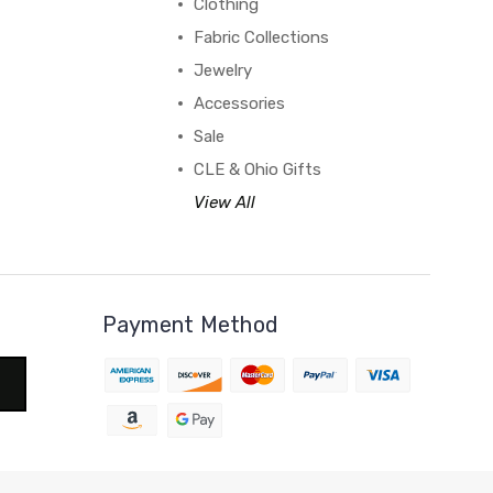
Clothing
Fabric Collections
Jewelry
Accessories
Sale
CLE & Ohio Gifts
View All
Payment Method