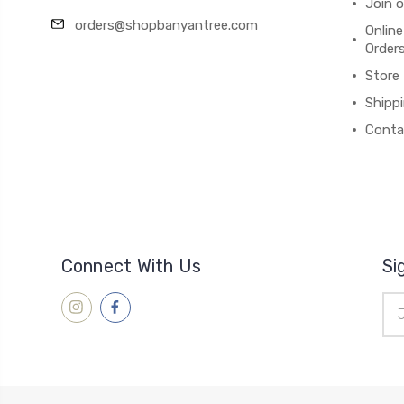
Join 
orders@shopbanyantree.com
Online
Order
Store
Shipp
Conta
Connect With Us
Si
Ema
Add