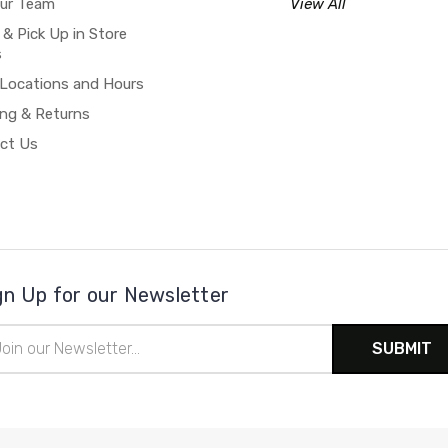
our Team
View All
 & Pick Up in Store
s
 Locations and Hours
ing & Returns
ct Us
gn Up for our Newsletter
il
ress