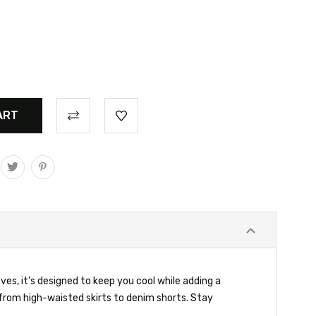
es, it's designed to keep you cool while adding a
g from high-waisted skirts to denim shorts. Stay