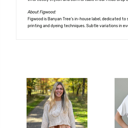
About Figwood:
Figwood is Banyan Tree’s in-house label, dedicated to s
printing and dyeing techniques. Subtle variations in