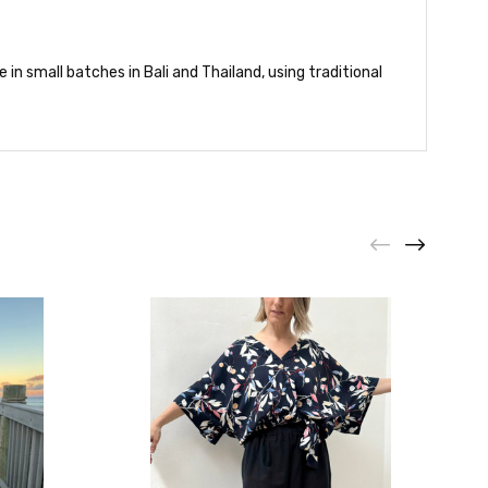
in small batches in Bali and Thailand, using traditional