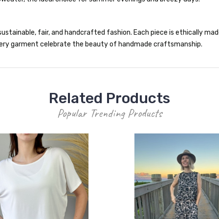
ustainable, fair, and handcrafted fashion. Each piece is ethically made 
 every garment celebrate the beauty of handmade craftsmanship.
Related Products
Popular Trending Products