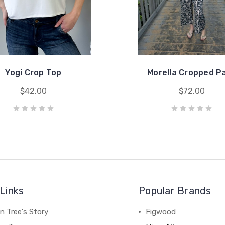
Yogi Crop Top
Morella Cropped P
$42.00
$72.00
Links
Popular Brands
n Tree's Story
Figwood