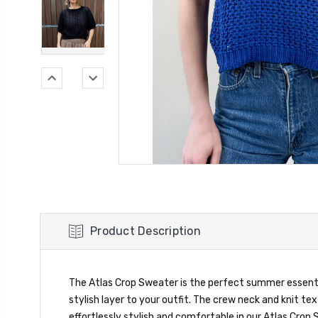
Product Description
The Atlas Crop Sweater is the perfect summer essential
stylish layer to your outfit. The crew neck and knit te
effortlessly stylish and comfortable in our Atlas Crop