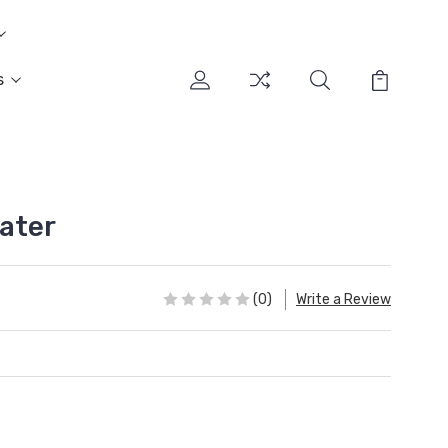
s
ater
(0)
Write a Review