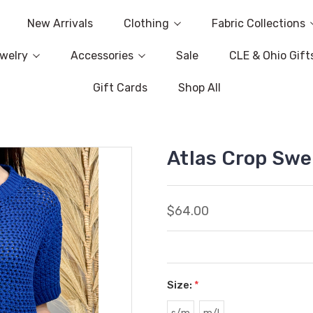
New Arrivals
Clothing
Fabric Collections
welry
Accessories
Sale
CLE & Ohio Gift
Gift Cards
Shop All
Atlas Crop Swe
$64.00
Size:
*