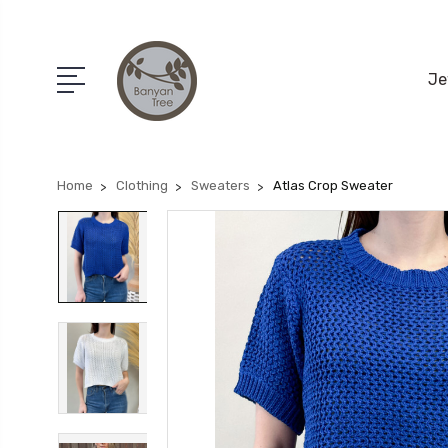
Je
Home
Clothing
Sweaters
Atlas Crop Sweater