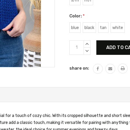
s/m
m/l
Color:
*
blue
black
tan
white
Current
INCREASE
Stock:
QUANTITY:
DECREASE
QUANTITY:
share on:
 for a touch of cozy chic. With its cropped silhouette and short sleev
xture add a classic touch, making it versatile for pairing with anythin
 Sweater, the ideal choice for summer evenings and breezy days.