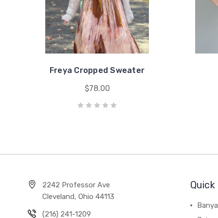
Freya Cropped Sweater
$78.00
Quick 
2242 Professor Ave
Cleveland, Ohio 44113
Banya
(216) 241-1209