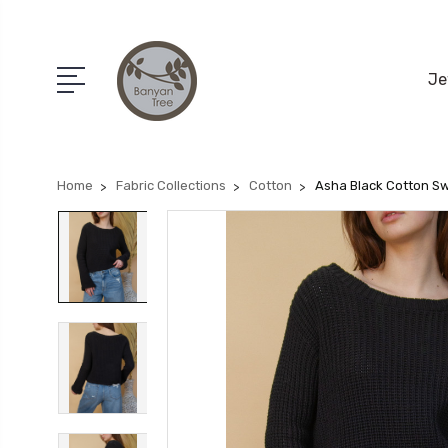
Je
Home
Fabric Collections
Cotton
Asha Black Cotton S