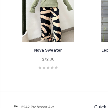
Nova Sweater
Le
$72.00
Quick 
2242 Professor Ave