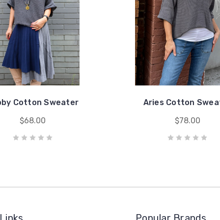
bby Cotton Sweater
Aries Cotton Swea
$68.00
$78.00
Links
Popular Brands