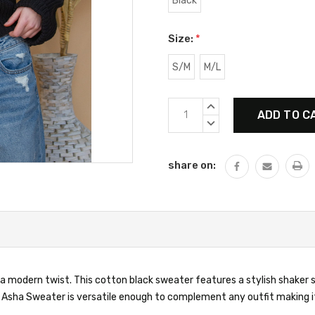
Black
Size:
*
S/M
M/L
Current
INCREASE
Stock:
QUANTITY:
DECREASE
QUANTITY:
share on:
a modern twist. This cotton black sweater features a stylish shaker st
he Asha Sweater is versatile enough to complement any outfit making i