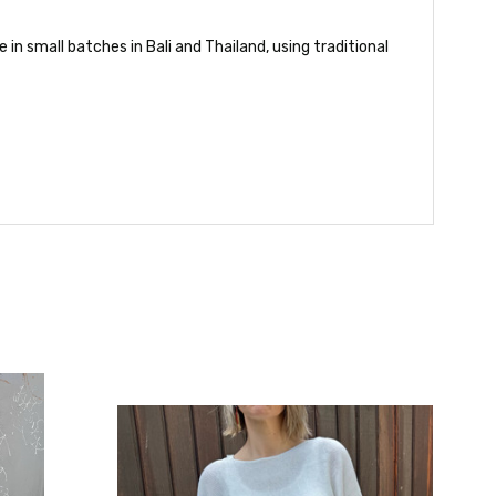
in small batches in Bali and Thailand, using traditional