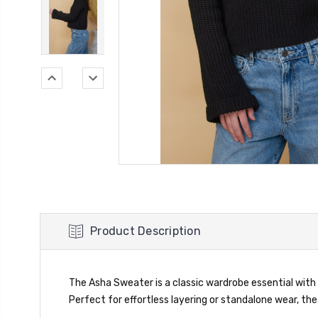
Product Description
The Asha Sweater is a classic wardrobe essential with 
Perfect for effortless layering or standalone wear, t