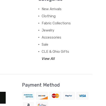
New Arrivals
Clothing
Fabric Collections
Jewelry
Accessories
Sale
CLE & Ohio Gifts
View All
Payment Method