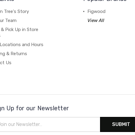
n Tree's Story
Figwood
our Team
View All
 & Pick Up in Store
s
 Locations and Hours
ing & Returns
ct Us
gn Up for our Newsletter
il
ress