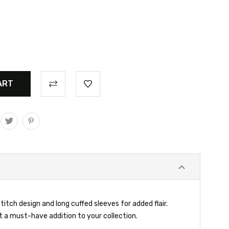
itch design and long cuffed sleeves for added flair.
t a must-have addition to your collection.