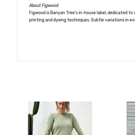
About Figwood:
Figwood is Banyan Tree’s in-house label, dedicated to s
printing and dyeing techniques. Subtle variations in