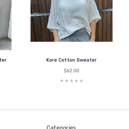
ter
Kore Cotton Sweater
$62.00
Categories