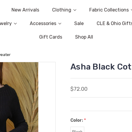
New Arrivals
Clothing
Fabric Collections
welry
Accessories
Sale
CLE & Ohio Gift
Gift Cards
Shop All
weater
Asha Black Co
$72.00
Color:
*