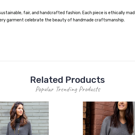
ustainable, fair, and handcrafted fashion. Each piece is ethically made 
 every garment celebrate the beauty of handmade craftsmanship.
Related Products
Popular Trending Products