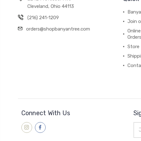
Cleveland, Ohio 44113
Banya
(216) 241-1209
Join 
orders@shopbanyantree.com
Online
Order
Store
Shipp
Conta
Connect With Us
Si
Ema
Add