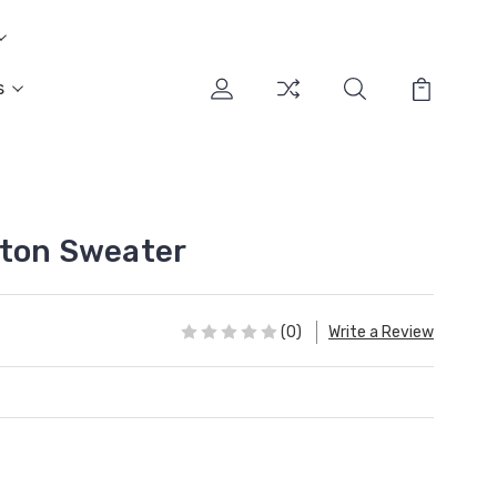
s
tton Sweater
(0)
Write a Review