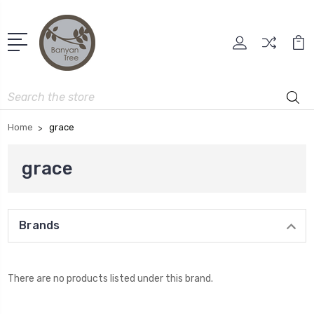
Search
Home
grace
grace
Brands
There are no products listed under this brand.