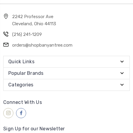
2242 Professor Ave
Cleveland, Ohio 44113
(216) 241-1209
orders@shopbanyantree.com
Quick Links
Popular Brands
Categories
Connect With Us
Sign Up for our Newsletter