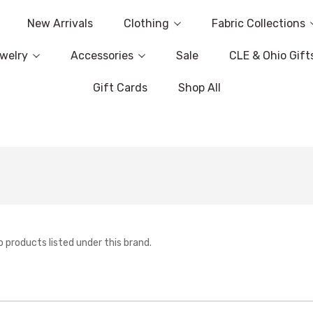
New Arrivals
Clothing
Fabric Collections
welry
Accessories
Sale
CLE & Ohio Gift
Gift Cards
Shop All
o products listed under this brand.