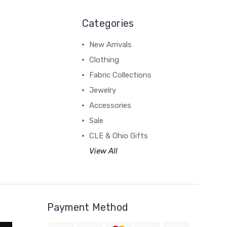
Categories
New Arrivals
Clothing
Fabric Collections
Jewelry
Accessories
Sale
CLE & Ohio Gifts
View All
Payment Method