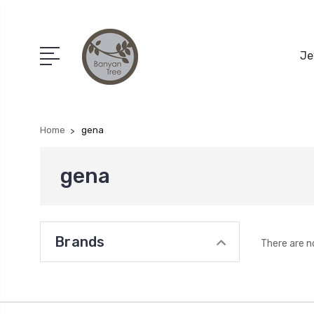
Je
Home
gena
gena
Brands
There are n