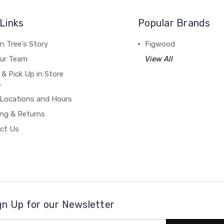
Links
Popular Brands
n Tree's Story
Figwood
our Team
View All
 & Pick Up in Store
s
 Locations and Hours
ing & Returns
ct Us
gn Up for our Newsletter