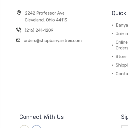
Quick 
2242 Professor Ave
Cleveland, Ohio 44113
Banya
(216) 241-1209
Join 
orders@shopbanyantree.com
Online
Order
Store
Shipp
Conta
Connect With Us
Si