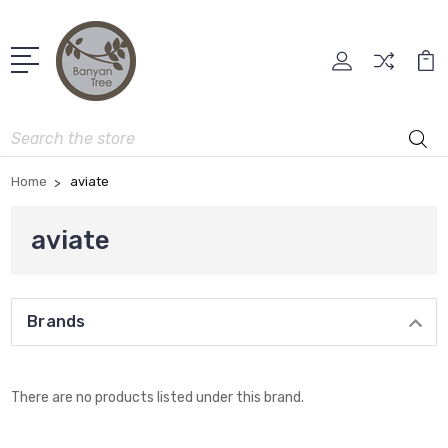
Search
Home
aviate
aviate
Brands
There are no products listed under this brand.