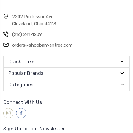
2242 Professor Ave
Cleveland, Ohio 44113
(216) 241-1209
orders@shopbanyantree.com
Quick Links
Popular Brands
Categories
Connect With Us
Sign Up for our Newsletter