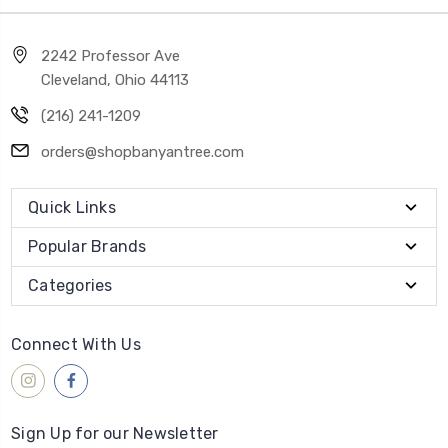
2242 Professor Ave
Cleveland, Ohio 44113
(216) 241-1209
orders@shopbanyantree.com
Quick Links
Popular Brands
Categories
Connect With Us
Sign Up for our Newsletter