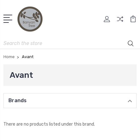
Search
Home
Avant
Avant
Brands
There are no products listed under this brand.