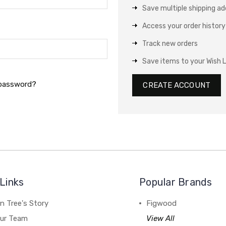
Save multiple shipping a
Access your order history
Track new orders
Save items to your Wish L
 password?
CREATE ACCOUNT
Links
Popular Brands
n Tree's Story
Figwood
our Team
View All