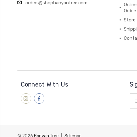
orders@shopbanyantree.com
Online
Order
Store
Shipp
Conta
Connect With Us
Si
Ema
Add
© 2026
Banyan Tree
|
Sitemap