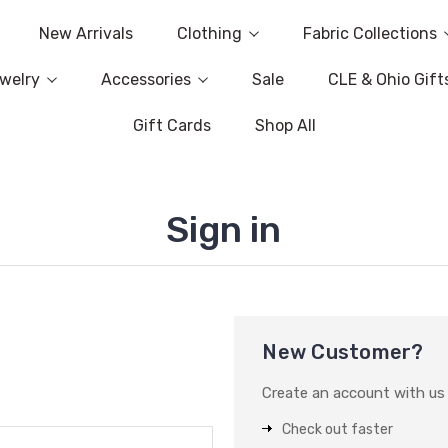
New Arrivals
Clothing
Fabric Collections
welry
Accessories
Sale
CLE & Ohio Gift
Gift Cards
Shop All
Sign in
New Customer?
Create an account with us a
Check out faster