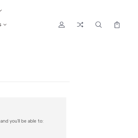
s
nd you'll be able to: