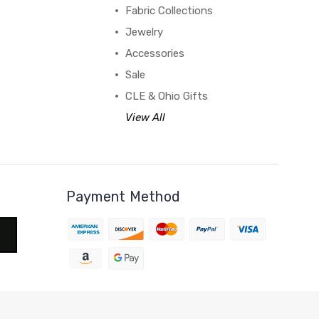
Fabric Collections
Jewelry
Accessories
Sale
CLE & Ohio Gifts
View All
Payment Method