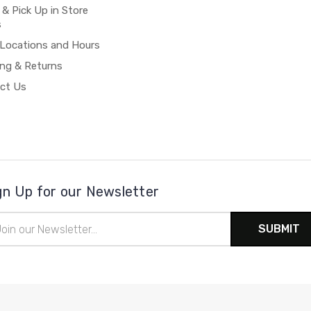
 & Pick Up in Store
s
 Locations and Hours
ing & Returns
ct Us
gn Up for our Newsletter
il
ress