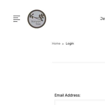
Je
Home
Login
Email Address: