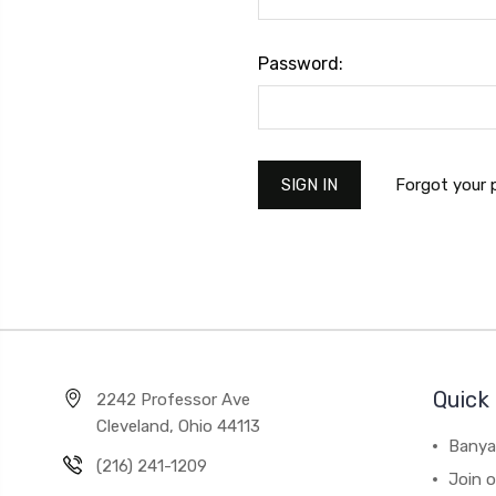
Password:
Forgot your
Quick 
2242 Professor Ave
Cleveland, Ohio 44113
Banya
(216) 241-1209
Join 