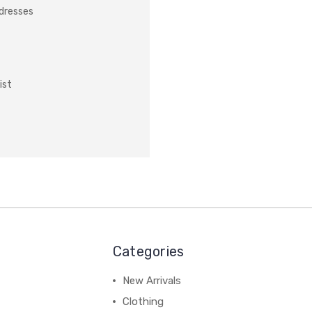
ddresses
ist
Categories
New Arrivals
Clothing