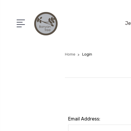
Je
Home
Login
Email Address: