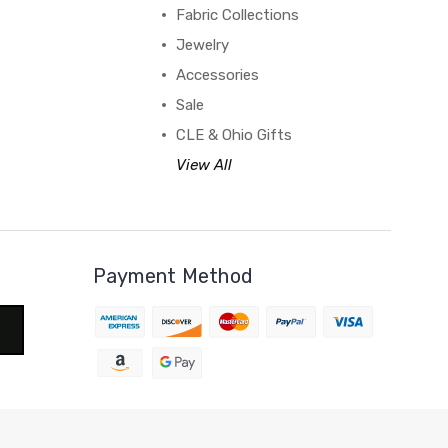
Fabric Collections
Jewelry
Accessories
Sale
CLE & Ohio Gifts
View All
Payment Method