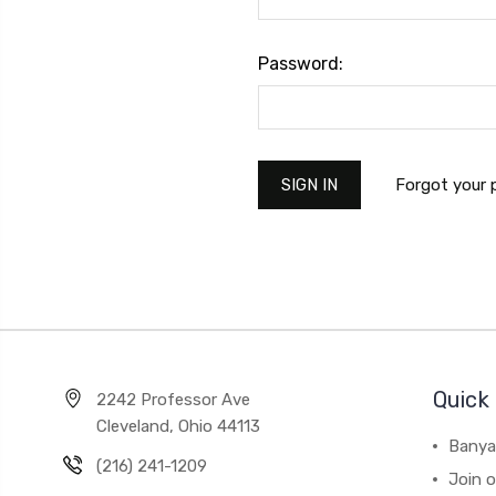
Password:
Forgot your
Quick 
2242 Professor Ave
Cleveland, Ohio 44113
Banya
(216) 241-1209
Join 