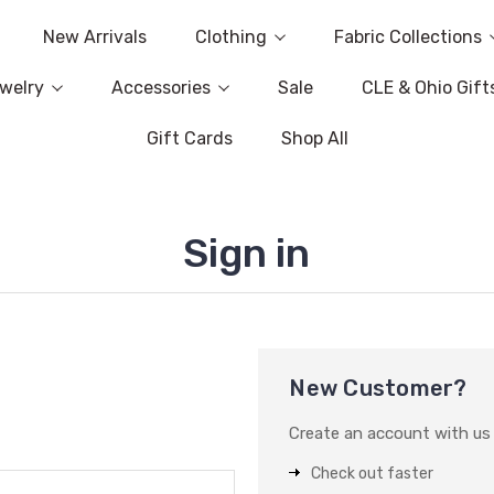
New Arrivals
Clothing
Fabric Collections
welry
Accessories
Sale
CLE & Ohio Gift
Gift Cards
Shop All
Sign in
New Customer?
Create an account with us a
Check out faster