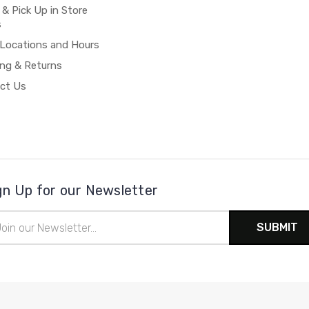
 & Pick Up in Store
s
 Locations and Hours
ing & Returns
ct Us
gn Up for our Newsletter
il
ress