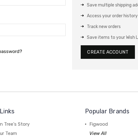
Save multiple shipping a
Access your order history
Track new orders
Save items to your Wish L
 password?
CREATE ACCOUNT
Links
Popular Brands
n Tree's Story
Figwood
our Team
View All