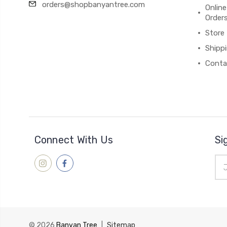
orders@shopbanyantree.com
Online
Order
Store
Shipp
Conta
Connect With Us
Si
Ema
Add
© 2026
Banyan Tree
|
Sitemap