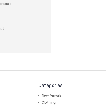
ddresses
ist
Categories
New Arrivals
Clothing