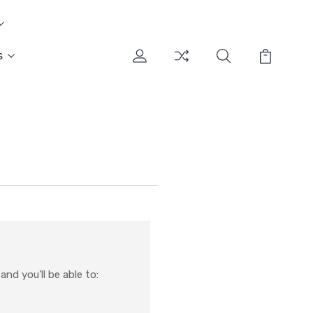
s
nd you'll be able to: